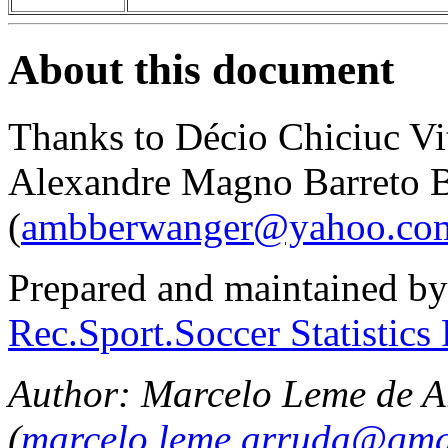
About this document
Thanks to Décio Chiciuc Vit
Alexandre Magno Barreto 
(
ambberwanger@yahoo.com
Prepared and maintained by
Rec.Sport.Soccer Statistics
Author: Marcelo Leme de A
(
marcelo.leme.arruda@gma