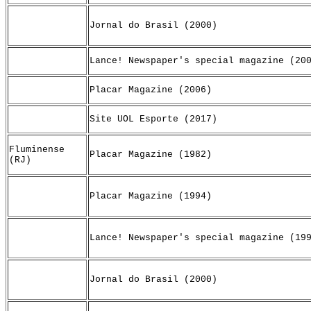
Jornal do Brasil (2000)
Lance! Newspaper's special magazine (20
Placar Magazine (2006)
Site UOL Esporte (2017)
Fluminense
Placar Magazine (1982)
(RJ)
Placar Magazine (1994)
Lance! Newspaper's special magazine (19
Jornal do Brasil (2000)