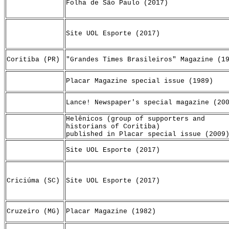
Folha de São Paulo (2017)
Site UOL Esporte (2017)
Coritiba (PR)
"Grandes Times Brasileiros" Magazine (1
Placar Magazine special issue (1989)
Lance! Newspaper's special magazine (20
Helênicos (group of supporters and
historians of Coritiba)
published in Placar special issue (2009
Site UOL Esporte (2017)
Criciúma (SC)
Site UOL Esporte (2017)
Cruzeiro (MG)
Placar Magazine (1982)