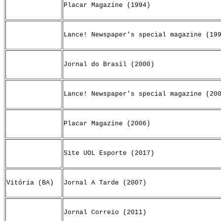
Placar Magazine (1994)
Lance! Newspaper's special magazine (19
Jornal do Brasil (2000)
Lance! Newspaper's special magazine (20
Placar Magazine (2006)
Site UOL Esporte (2017)
Vitória (BA)
Jornal A Tarde (2007)
Jornal Correio (2011)