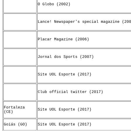
O Globo (2002)
Lance! Newspaper's special magazine (20
Placar Magazine (2006)
Jornal dos Sports (2007)
Site UOL Esporte (2017)
Club official twitter (2017)
Fortaleza
Site UOL Esporte (2017)
(CE)
Goiás (GO)
Site UOL Esporte (2017)