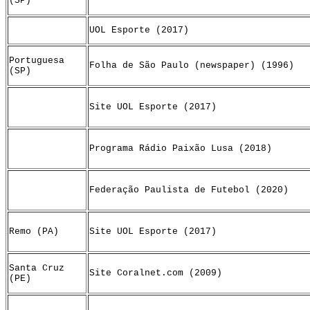
(SP)
UOL Esporte (2017)
Portuguesa
Folha de São Paulo (newspaper) (1996)
(SP)
Site UOL Esporte (2017)
Programa Rádio Paixão Lusa (2018)
Federação Paulista de Futebol (2020)
Remo (PA)
Site UOL Esporte (2017)
Santa Cruz
Site Coralnet.com (2009)
(PE)