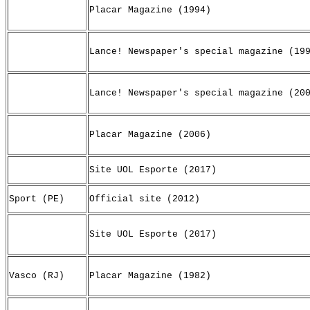
Placar Magazine (1994)
Lance! Newspaper's special magazine (19
Lance! Newspaper's special magazine (20
Placar Magazine (2006)
Site UOL Esporte (2017)
Sport (PE)
Official site (2012)
Site UOL Esporte (2017)
Vasco (RJ)
Placar Magazine (1982)