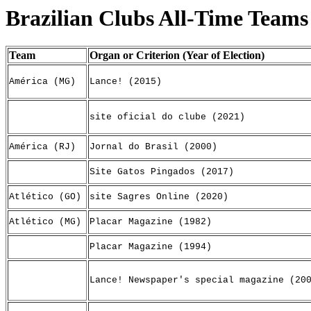
Brazilian Clubs All-Time Teams
Team
Organ or Criterion (Year of Election)
América (MG)
Lance! (2015)
site oficial do clube (2021)
América (RJ)
Jornal do Brasil (2000)
Site Gatos Pingados (2017)
Atlético (GO)
site Sagres Online (2020)
Atlético (MG)
Placar Magazine (1982)
Placar Magazine (1994)
Lance! Newspaper's special magazine (20