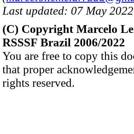
Last updated: 07 May 2022
(C) Copyright Marcelo L
RSSSF Brazil 2006/2022
You are free to copy this d
that proper acknowledgement
rights reserved.