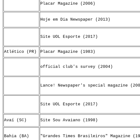
Placar Magazine (2006)
Hoje em Dia Newspaper (2013)
Site UOL Esporte (2017)
Atlético (PR)
Placar Magazine (1983)
official club's survey (2004)
Lance! Newspaper's special magazine (20
Site UOL Esporte (2017)
Avaí (SC)
Site Sou Avaiano (1998)
Bahia (BA)
"Grandes Times Brasileiros" Magazine (1