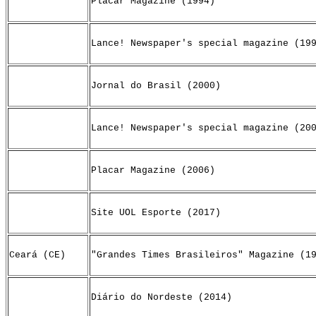
Placar Magazine (1994)
Lance! Newspaper's special magazine (19
Jornal do Brasil (2000)
Lance! Newspaper's special magazine (20
Placar Magazine (2006)
Site UOL Esporte (2017)
Ceará (CE)
"Grandes Times Brasileiros" Magazine (1
Diário do Nordeste (2014)