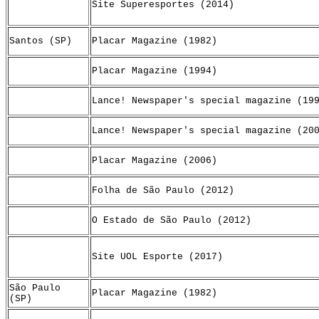
Site Superesportes (2014)
Santos (SP)
Placar Magazine (1982)
Placar Magazine (1994)
Lance! Newspaper's special magazine (19
Lance! Newspaper's special magazine (20
Placar Magazine (2006)
Folha de São Paulo (2012)
O Estado de São Paulo (2012)
Site UOL Esporte (2017)
São Paulo
Placar Magazine (1982)
(SP)