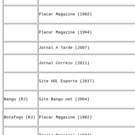
Placar Magazine (1982)
Placar Magazine (1994)
Jornal A Tarde (2007)
Jornal Correio (2011)
Site UOL Esporte (2017)
Bangu (RJ)
Site Bangu.net (2004)
Botafogo (RJ)
Placar Magazine (1982)