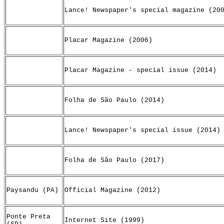
Lance! Newspaper's special magazine (20
Placar Magazine (2006)
Placar Magazine - special issue (2014)
Folha de São Paulo (2014)
Lance! Newspaper's special issue (2014)
Folha de São Paulo (2017)
Paysandu (PA)
Official Magazine (2012)
Ponte Preta
Internet Site (1999)