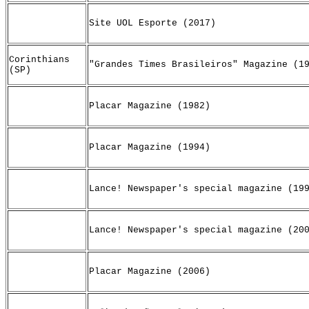
Site UOL Esporte (2017)
Corinthians
"Grandes Times Brasileiros" Magazine (1
(SP)
Placar Magazine (1982)
Placar Magazine (1994)
Lance! Newspaper's special magazine (19
Lance! Newspaper's special magazine (20
Placar Magazine (2006)