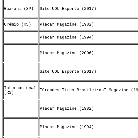
Guarani (SP)
Site UOL Esporte (2017)
Grêmio (RS)
Placar Magazine (1982)
Placar Magazine (1994)
Placar Magazine (2006)
Site UOL Esporte (2017)
Internacional
"Grandes Times Brasileiros" Magazine (1
(RS)
Placar Magazine (1982)
Placar Magazine (1994)