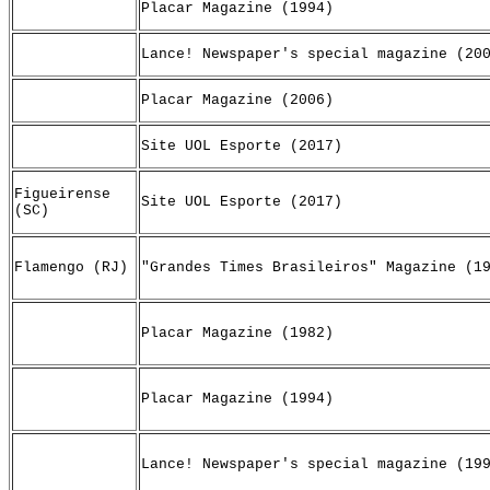
Placar Magazine (1994)
Lance! Newspaper's special magazine (20
Placar Magazine (2006)
Site UOL Esporte (2017)
Figueirense
Site UOL Esporte (2017)
(SC)
Flamengo (RJ)
"Grandes Times Brasileiros" Magazine (1
Placar Magazine (1982)
Placar Magazine (1994)
Lance! Newspaper's special magazine (19