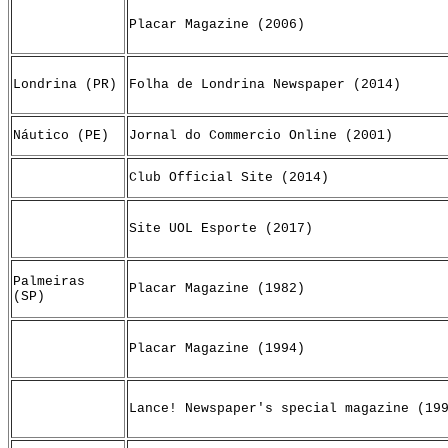
Placar Magazine (2006)
Londrina (PR)
Folha de Londrina Newspaper (2014)
Náutico (PE)
Jornal do Commercio Online (2001)
Club Official Site (2014)
Site UOL Esporte (2017)
Palmeiras
Placar Magazine (1982)
(SP)
Placar Magazine (1994)
Lance! Newspaper's special magazine (19