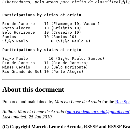
Libertadores, pelo menos para efeito de classificaï¿½ï¿
Participations by cities of origin
Rio de Janeiro    11 (Flamengo 10, Vasco 1)

Porto Alegre      10 (Grï¿½mio 10)

Belo Horizonte    10 (Cruzeiro 10)

Santos            10 (Santos 10)

Sï¿½o Paulo          6 (Sï¿½o Paulo 6)

Participations by states of origin
Sï¿½o Paulo         16 (Sï¿½o Paulo, Santos)

Rio de Janeiro    11 (Rio de Janeiro)

Minas Gerais      10 (Belo Horizonte)

Rio Grande do Sul 10 (Porto Alegre)
About this document
Prepared and maintained by
Marcelo Leme de Arruda
for the
Rec.Spo
Author: Marcelo Leme de Arruda
(
marcelo.leme.arruda@gmail.com
Last updated: 25 Jan 2010
(C) Copyright Marcelo Leme de Arruda, RSSSF and RSSSF Braz