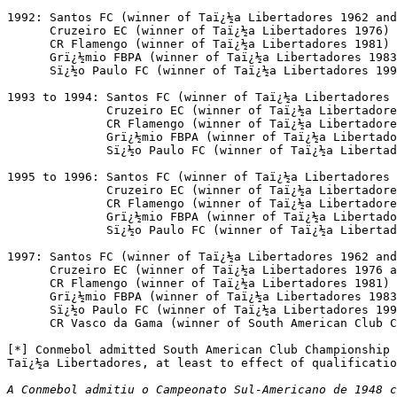
1992: Santos FC (winner of Taï¿½a Libertadores 1962 and
      Cruzeiro EC (winner of Taï¿½a Libertadores 1976)

      CR Flamengo (winner of Taï¿½a Libertadores 1981)

      Grï¿½mio FBPA (winner of Taï¿½a Libertadores 1983
      Sï¿½o Paulo FC (winner of Taï¿½a Libertadores 199
1993 to 1994: Santos FC (winner of Taï¿½a Libertadores 
              Cruzeiro EC (winner of Taï¿½a Libertadore
              CR Flamengo (winner of Taï¿½a Libertadore
              Grï¿½mio FBPA (winner of Taï¿½a Libertado
              Sï¿½o Paulo FC (winner of Taï¿½a Libertad
1995 to 1996: Santos FC (winner of Taï¿½a Libertadores 
              Cruzeiro EC (winner of Taï¿½a Libertadore
              CR Flamengo (winner of Taï¿½a Libertadore
              Grï¿½mio FBPA (winner of Taï¿½a Libertado
              Sï¿½o Paulo FC (winner of Taï¿½a Libertad
1997: Santos FC (winner of Taï¿½a Libertadores 1962 and
      Cruzeiro EC (winner of Taï¿½a Libertadores 1976 a
      CR Flamengo (winner of Taï¿½a Libertadores 1981)

      Grï¿½mio FBPA (winner of Taï¿½a Libertadores 1983
      Sï¿½o Paulo FC (winner of Taï¿½a Libertadores 199
      CR Vasco da Gama (winner of South American Club C
[*] Conmebol admitted South American Club Championship 
Taï¿½a Libertadores, at least to effect of qualificatio
A Conmebol admitiu o Campeonato Sul-Americano de 1948 c