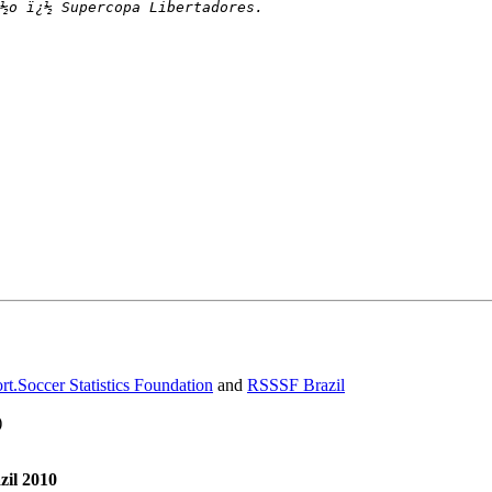
½o ï¿½ Supercopa Libertadores.
rt.Soccer Statistics Foundation
and
RSSSF Brazil
)
il 2010