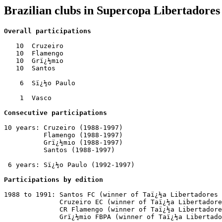
Brazilian clubs in Supercopa Libertadore
Overall participations
   10  Cruzeiro

   10  Flamengo

   10  Grï¿½mio

   10  Santos

    6  Sï¿½o Paulo

    1  Vasco

Consecutive participations
10 years: Cruzeiro (1988-1997)

          Flamengo (1988-1997)

          Grï¿½mio (1988-1997)

          Santos (1988-1997)

 6 years: Sï¿½o Paulo (1992-1997)

Participations by edition
1988 to 1991: Santos FC (winner of Taï¿½a Libertadores 
              Cruzeiro EC (winner of Taï¿½a Libertadore
              CR Flamengo (winner of Taï¿½a Libertadore
              Grï¿½mio FBPA (winner of Taï¿½a Libertado