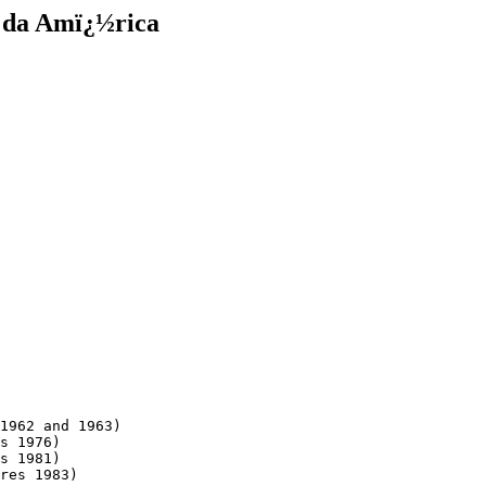
s da Amï¿½rica
1962 and 1963)

s 1976)

s 1981)

res 1983)
