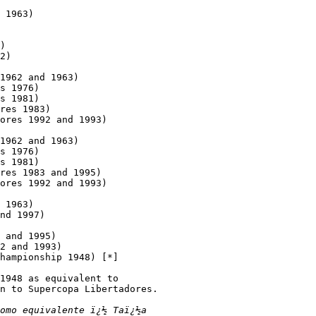
 1963)

)

2)

1962 and 1963)

s 1976)

s 1981)

res 1983)

ores 1992 and 1993)

1962 and 1963)

s 1976)

s 1981)

res 1983 and 1995)

ores 1992 and 1993)

 1963)

nd 1997)

 and 1995)

2 and 1993)

hampionship 1948) [*]

1948 as equivalent to

n to Supercopa Libertadores.

omo equivalente ï¿½ Taï¿½a
