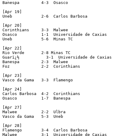
Banespa         4-3  Osasco

[Apr 19]

Uneb            2-6  Carlos Barbosa

[Apr 20]

Corinthians     3-3  Malwee

Osasco          1-1  Universidade de Caxias

Uneb            5-6  Minas TC

[Apr 22]

Rio Verde       2-8 Minas TC

Guarï¿½           3-1  Universidade de Caxias

Banespa         2-3  Malwee

Foz             2-2  Corinthians

[Apr 23]

Vasco da Gama   3-3  Flamengo

[Apr 24]

Carlos Barbosa  4-2  Corinthians

Osasco          1-7  Banespa

[Apr 27]

Malwee          2-2  Ulbra

Vasco da Gama   5-3  Uneb

[Apr 28]

Flamengo        3-4  Carlos Barbosa

Malwee          3-1  Universidade de Caxias
