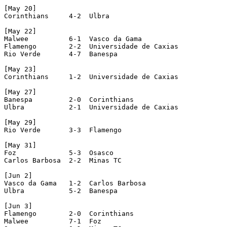
[May 20]

Corinthians     4-2  Ulbra

[May 22]

Malwee          6-1  Vasco da Gama

Flamengo        2-2  Universidade de Caxias

Rio Verde       4-7  Banespa

[May 23]

Corinthians     1-2  Universidade de Caxias

[May 27]

Banespa         2-0  Corinthians

Ulbra           2-1  Universidade de Caxias

[May 29]

Rio Verde       3-3  Flamengo

[May 31]

Foz             5-3  Osasco

Carlos Barbosa  2-2  Minas TC

[Jun 2]

Vasco da Gama   1-2  Carlos Barbosa

Ulbra           5-2  Banespa

[Jun 3]

Flamengo        2-0  Corinthians

Malwee          7-1  Foz
