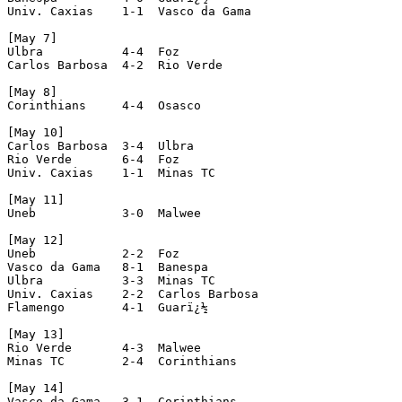
Univ. Caxias    1-1  Vasco da Gama

[May 7]

Ulbra           4-4  Foz

Carlos Barbosa  4-2  Rio Verde

[May 8]

Corinthians     4-4  Osasco

[May 10]

Carlos Barbosa  3-4  Ulbra

Rio Verde       6-4  Foz

Univ. Caxias    1-1  Minas TC

[May 11]

Uneb            3-0  Malwee

[May 12]

Uneb            2-2  Foz

Vasco da Gama   8-1  Banespa

Ulbra           3-3  Minas TC

Univ. Caxias    2-2  Carlos Barbosa

Flamengo        4-1  Guarï¿½

[May 13]

Rio Verde       4-3  Malwee

Minas TC        2-4  Corinthians

[May 14]

Vasco da Gama   3-1  Corinthians
