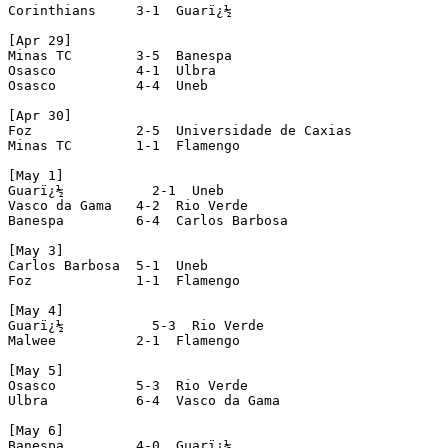
Corinthians     3-1  Guarï¿½

[Apr 29]

Minas TC        3-5  Banespa

Osasco          4-1  Ulbra

Osasco          4-4  Uneb

[Apr 30]

Foz             2-5  Universidade de Caxias

Minas TC        1-1  Flamengo

[May 1]

Guarï¿½           2-1  Uneb

Vasco da Gama   4-2  Rio Verde

Banespa         6-4  Carlos Barbosa

[May 3]

Carlos Barbosa  5-1  Uneb

Foz             1-1  Flamengo

[May 4]

Guarï¿½           5-3  Rio Verde

Malwee          2-1  Flamengo

[May 5]

Osasco          5-3  Rio Verde

Ulbra           6-4  Vasco da Gama

[May 6]

Banespa         4-0  Guarï¿½
