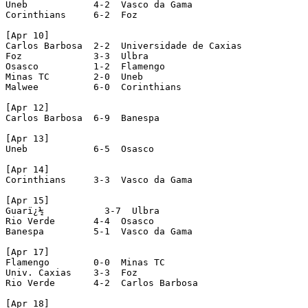
Uneb            4-2  Vasco da Gama

Corinthians     6-2  Foz

[Apr 10]

Carlos Barbosa  2-2  Universidade de Caxias

Foz             3-3  Ulbra

Osasco          1-2  Flamengo

Minas TC        2-0  Uneb

Malwee          6-0  Corinthians

[Apr 12]

Carlos Barbosa  6-9  Banespa

[Apr 13]

Uneb            6-5  Osasco

[Apr 14]

Corinthians     3-3  Vasco da Gama

[Apr 15]

Guarï¿½           3-7  Ulbra

Rio Verde       4-4  Osasco

Banespa         5-1  Vasco da Gama

[Apr 17]

Flamengo        0-0  Minas TC

Univ. Caxias    3-3  Foz

Rio Verde       4-2  Carlos Barbosa

[Apr 18]
