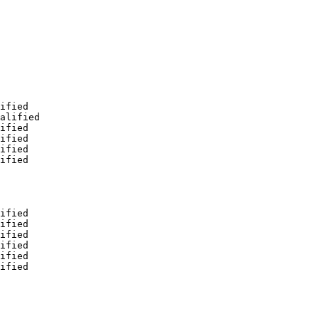
ified

alified

ified

ified

ified

ified

ified

ified

ified

ified

ified

ified
