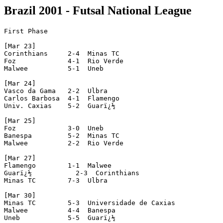
Brazil 2001 - Futsal National League
First Phase

[Mar 23]

Corinthians     2-4  Minas TC

Foz             4-1  Rio Verde

Malwee          5-1  Uneb

[Mar 24]

Vasco da Gama   2-2  Ulbra

Carlos Barbosa  4-1  Flamengo

Univ. Caxias    5-2  Guarï¿½

[Mar 25]

Foz             3-0  Uneb

Banespa         5-2  Minas TC

Malwee          2-2  Rio Verde

[Mar 27]

Flamengo        1-1  Malwee

Guarï¿½           2-3  Corinthians

Minas TC        7-3  Ulbra

[Mar 30]

Minas TC        5-3  Universidade de Caxias

Malwee          4-4  Banespa

Uneb            5-5  Guarï¿½
