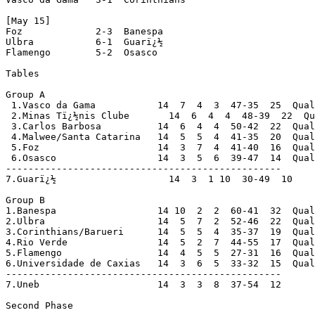
[May 15]

Foz             2-3  Banespa

Ulbra           6-1  Guarï¿½

Flamengo        5-2  Osasco

Tables

Group A

 1.Vasco da Gama           14  7  4  3  47-35  25  Qual
 2.Minas Tï¿½nis Clube       14  6  4  4  48-39  22  Qu
 3.Carlos Barbosa          14  6  4  4  50-42  22  Qual
 4.Malwee/Santa Catarina   14  5  5  4  41-35  20  Qual
 5.Foz                     14  3  7  4  41-40  16  Qual
 6.Osasco                  14  3  5  6  39-47  14  Qual
-------------------------------------------------

7.Guarï¿½                    14  3  1 10  30-49  10

Group B

1.Banespa                  14 10  2  2  60-41  32  Qual
2.Ulbra                    14  5  7  2  52-46  22  Qual
3.Corinthians/Barueri      14  5  5  4  35-37  19  Qual
4.Rio Verde                14  5  2  7  44-55  17  Qual
5.Flamengo                 14  4  5  5  27-31  16  Qual
6.Universidade de Caxias   14  3  6  5  33-32  15  Qual
-------------------------------------------------

7.Uneb                     14  3  3  8  37-54  12

Second Phase
