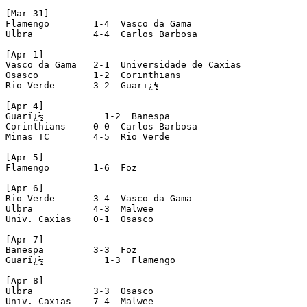
[Mar 31]

Flamengo        1-4  Vasco da Gama

Ulbra           4-4  Carlos Barbosa

[Apr 1]

Vasco da Gama   2-1  Universidade de Caxias

Osasco          1-2  Corinthians

Rio Verde       3-2  Guarï¿½

[Apr 4]

Guarï¿½           1-2  Banespa

Corinthians     0-0  Carlos Barbosa

Minas TC        4-5  Rio Verde

[Apr 5]

Flamengo        1-6  Foz

[Apr 6]

Rio Verde       3-4  Vasco da Gama

Ulbra           4-3  Malwee

Univ. Caxias    0-1  Osasco

[Apr 7]

Banespa         3-3  Foz

Guarï¿½           1-3  Flamengo

[Apr 8]

Ulbra           3-3  Osasco

Univ. Caxias    7-4  Malwee
