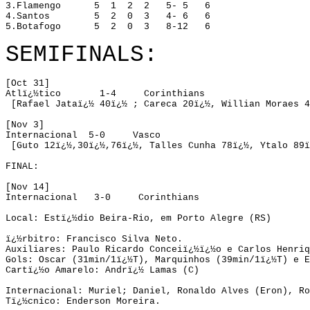
3.Flamengo
5
1
2
2
5- 5
6
4.Santos
5
2
0
3
4- 6
6
5.Botafogo
5
2
0
3
8-12
6
SEMIFINALS:
[Oct 31]
Atlï¿½tico
1-4
Corinthians
 [Rafael 
Jataï¿½
40ï¿½
 ; 
Careca
20ï¿½
, 
Willian
Moraes
4
[Nov 3]
Internacional
5-0
Vasco
 [Guto 
12
ï¿½
,
30ï¿½,76ï¿½, 
Talles
 Cunha 
78ï¿½
, 
Ytalo
 89ï
FINAL:
[
Nov 14]
Internacional
3-0
Corinthians
Local:
 Estï¿½dio Beira-Rio, 
em Porto Alegre
 (RS) 

ï¿½rbitro:
 Francisco Silva Neto. 
Auxiliares:
 Paulo Ricardo Conceiï¿½ï¿½o e Carlos Henriq
Gols:
 Oscar (31min/1ï¿½T), Marquinhos (39min/1ï¿½T) e E
Cartï¿½o Amarelo:
 Andrï¿½ Lamas (C)

Internacional:
Muriel
; Daniel, Ronaldo Alves (
Eron
), Ro
Tï¿½cnico:
Enderson
 Moreira.
