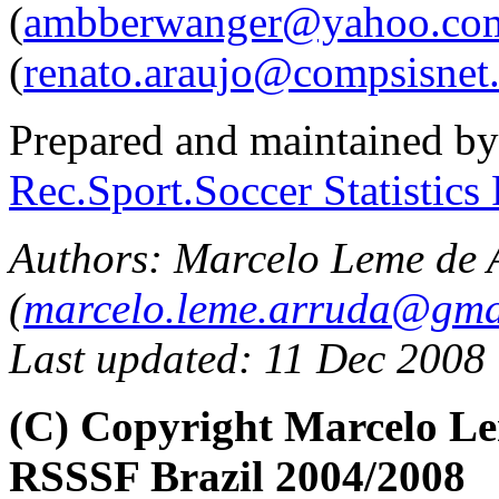
(
ambberwanger@yahoo.com
(
renato.araujo@compsisnet
Prepared and maintained b
Rec.Sport.Soccer Statistics
Authors:
Marcelo Leme de 
(
marcelo.leme.arruda@gma
Last updated: 11 Dec 2008
(C) Copyright Marcelo L
RSSSF Brazil 2004/2008