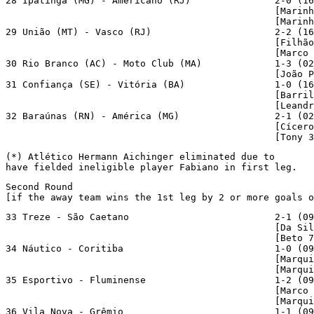
28 Ipatinga (MG) - Americano (RJ)               2-0 (16
                                                [Marinh
                                                [Marinh
29 União (MT) - Vasco (RJ)                      2-2 (16
                                                [Filhão
                                                [Marco 
30 Rio Branco (AC) - Moto Club (MA)             1-3 (02
                                                [João P
31 Confiança (SE) - Vitória (BA)                1-0 (16
                                                [Barril
                                                [Leandr
32 Baraúnas (RN) - América (MG)                 2-1 (02
                                                [Cícero
                                                [Tony 3
(*) Atlético Hermann Aichinger eliminated due to

have fielded ineligible player Fabiano in first leg.
Second Round

[if the away team wins the 1st leg by 2 or more goals o
33 Treze - São Caetano                          2-1 (09
                                                [Da Sil
                                                [Beto 7
34 Náutico - Coritiba                           1-0 (09
                                                [Marqui
                                                [Marqui
35 Esportivo - Fluminense                       1-2 (09
                                                [Marco 
                                                [Marqui
36 Vila Nova - Grêmio                           1-1 (09