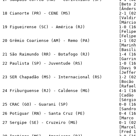
                                                [Beto 2
                                                [Ânders
18 Cianorte (PR) - CENE (MS)                    2-1 (02
                                                [Valdir
                                                [Márcio
19 Figueirense (SC) - América (RJ)              1-0 (16
                                                [Felipe
                                                [Felipe
20 Grêmio Coariense (AM) - Remo (PA)            1-1 (02
                                                [Marinh
                                                [Basíli
21 São Raimundo (RR) - Botafogo (RJ)            1-4 (16
                                                [Garrin
22 Paulista (SP) - Juventude (RS)               1-0 (16
                                                [Davi 9
                                                [Jeffer
23 SER Chapadão (MS) - Internacional (RS)       1-2 (02
                                                [Bocão 
                                                [Rafael
24 Friburguense (RJ) - Caldense (MG)            4-1 (16
                                                [Cadão 
                                                [Sérgio
25 CRAC (GO) - Guarani (SP)                     0-0 (16
                                                [Sandro
26 Potiguar (RN) - Santa Cruz (PE)              0-4 (16
                                                [Marco 
27 Sergipe (SE) - Cruzeiro (MG)                 0-1 (02
                                                [Marcel
                                                [Fred 1