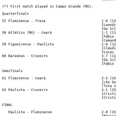
(*) First match played in Campo Grande (MS).
Quarterfinals
57 Fluminense - Treze                           1-0 (12
                                                [Leandr
                                                [Da Sil
58 Atlético (MG) - Ceará                        1-1 (11
                                                [Fábio 
                                                [Camand
59 Figueirense - Paulista                       1-0 (11
                                                [Cláudi
                                                [Lucas 
60 Baraúnas - Cruzeiro                          3-7 (11
                                                [Da Sil
                                                [Fábio 
Semifinals
61 Fluminense - Ceará                           2-2 (25
                                                [Léo Gu
                                                [Tuta 1
62 Paulista - Cruzeiro                          3-1 (25
                                                [Cristi
                                                [Cristi
FINAL
   Paulista - Fluminense                        2-0 (15
                                                [Márcio