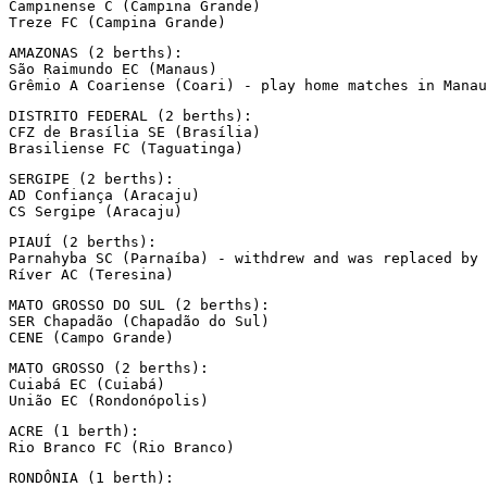
Campinense C (Campina Grande)

Treze FC (Campina Grande)
AMAZONAS (2 berths):

São Raimundo EC (Manaus)

Grêmio A Coariense (Coari) - play home matches in Manau
DISTRITO FEDERAL (2 berths):

CFZ de Brasília SE (Brasília)

Brasiliense FC (Taguatinga)
SERGIPE (2 berths):

AD Confiança (Aracaju)

CS Sergipe (Aracaju)
PIAUÍ (2 berths):

Parnahyba SC (Parnaíba) - withdrew and was replaced by 
Ríver AC (Teresina)
MATO GROSSO DO SUL (2 berths):

SER Chapadão (Chapadão do Sul)

CENE (Campo Grande)
MATO GROSSO (2 berths):

Cuiabá EC (Cuiabá)

União EC (Rondonópolis)
ACRE (1 berth):

Rio Branco FC (Rio Branco)
RONDÔNIA (1 berth):
