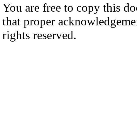
You are free to copy this d
that proper acknowledgement
rights reserved.