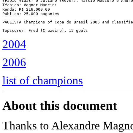
(Fábio Vidal) e Juliano (Réver); Marcio Mossoró e André
Técnico: Vagner Mancini

Renda: R$ 216.000,00

Público: 25.000 pagantes
PAULISTA Champions of Copa do Brasil 2005 and classifie
Topscorer: Fred (Cruzeiro), 15 goals
2004
2006
list of champions
About this document
Thanks to Alexandre Magn