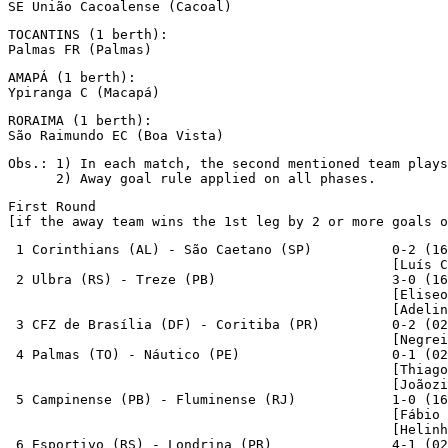
SE União Cacoalense (Cacoal)
TOCANTINS (1 berth):

Palmas FR (Palmas)
AMAPÁ (1 berth):

Ypiranga C (Macapá)
RORAIMA (1 berth):

São Raimundo EC (Boa Vista)
Obs.: 1) In each match, the second mentioned team plays
      2) Away goal rule applied on all phases.
First Round 

[if the away team wins the 1st leg by 2 or more goals o
 1 Corinthians (AL) - São Caetano (SP)          0-2 (16
                                                [Luís C
 2 Ulbra (RS) - Treze (PB)                      3-0 (16
                                                [Eliseo
                                                [Adelin
 3 CFZ de Brasília (DF) - Coritiba (PR)         0-2 (02
                                                [Negrei
 4 Palmas (TO) - Náutico (PE)                   0-1 (02
                                                [Thiago
                                                [Joãozi
 5 Campinense (PB) - Fluminense (RJ)            1-0 (16
                                                [Fábio 
                                                [Helinh
 6 Esportivo (RS) - Londrina (PR)               4-1 (02