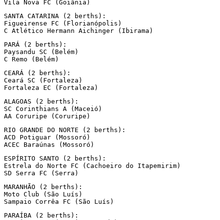
Vila Nova FC (Goiânia)
SANTA CATARINA (2 berths):

Figueirense FC (Florianópolis)

C Atlético Hermann Aichinger (Ibirama)
PARÁ (2 berths):

Paysandu SC (Belém)

C Remo (Belém)
CEARÁ (2 berths):

Ceará SC (Fortaleza)

Fortaleza EC (Fortaleza)
ALAGOAS (2 berths):

SC Corinthians A (Maceió)

AA Coruripe (Coruripe)
RIO GRANDE DO NORTE (2 berths):

ACD Potiguar (Mossoró)

ACEC Baraúnas (Mossoró)
ESPÍRITO SANTO (2 berths):

Estrela do Norte FC (Cachoeiro do Itapemirim)

SD Serra FC (Serra)
MARANHÃO (2 berths):

Moto Club (São Luís)

Sampaio Corrêa FC (São Luís)
PARAÍBA (2 berths):
