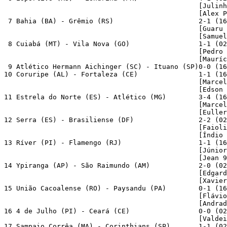
                                                [Julinh
                                                [Alex P
 7 Bahia (BA) - Grêmio (RS)                     2-1 (16
                                                [Guaru 
                                                [Samuel
 8 Cuiabá (MT) - Vila Nova (GO)                 1-1 (02
                                                [Pedro 
                                                [Mauríc
 9 Atlético Hermann Aichinger (SC) - Ituano (SP)0-0 (16
10 Coruripe (AL) - Fortaleza (CE)               1-1 (16
                                                [Marcel
                                                [Edson 
11 Estrela do Norte (ES) - Atlético (MG)        3-4 (16
                                                [Marcel
                                                [Euller
12 Serra (ES) - Brasiliense (DF)                2-2 (02
                                                [Faioli
                                                [Índio 
13 Ríver (PI) - Flamengo (RJ)                   1-1 (16
                                                [Júnior
                                                [Jean 9
14 Ypiranga (AP) - São Raimundo (AM)            2-0 (02
                                                [Edgard
                                                [Xavier
15 União Cacoalense (RO) - Paysandu (PA)        0-1 (16
                                                [Flávio
                                                [Andrad
16 4 de Julho (PI) - Ceará (CE)                 0-0 (02
                                                [Valdei
17 Sampaio Corrêa (MA) - Corinthians (SP)       1-1 (02