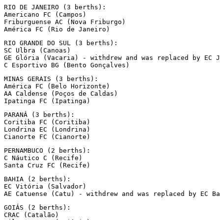
RIO DE JANEIRO (3 berths):

Americano FC (Campos)

Friburguense AC (Nova Friburgo)

América FC (Rio de Janeiro)
RIO GRANDE DO SUL (3 berths):

SC Ulbra (Canoas)

GE Glória (Vacaria) - withdrew and was replaced by EC J
C Esportivo BG (Bento Gonçalves)
MINAS GERAIS (3 berths):

América FC (Belo Horizonte)

AA Caldense (Poços de Caldas)

Ipatinga FC (Ipatinga)
PARANÁ (3 berths):

Coritiba FC (Coritiba)

Londrina EC (Londrina)

Cianorte FC (Cianorte)
PERNAMBUCO (2 berths):

C Náutico C (Recife)

Santa Cruz FC (Recife)
BAHIA (2 berths):

EC Vitória (Salvador)

AE Catuense (Catu) - withdrew and was replaced by EC Ba
GOIÁS (2 berths):

CRAC (Catalão)
