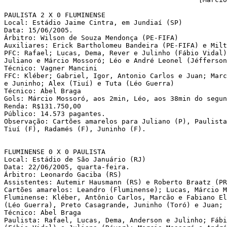
PAULISTA 2 X 0 FLUMINENSE

Local: Estádio Jaime Cintra, em Jundiaí (SP)

Data: 15/06/2005.

Árbitro: Wilson de Souza Mendonça (PE-FIFA)

Auxiliares: Erick Bartholomeu Bandeira (PE-FIFA) e Milt
PFC: Rafael; Lucas, Dema, Rever e Julinho (Fábio Vidal)
Juliano e Márcio Mossoró; Léo e André Leonel (Jéfferson
Técnico: Vagner Mancini

FFC: Kléber; Gabriel, Igor, Antonio Carlos e Juan; Marc
e Juninho; Alex (Tiuí) e Tuta (Léo Guerra)

Técnico: Abel Braga 

Gols: Márcio Mossoró, aos 2min, Léo, aos 38min do segun
Renda: R$131.750,00

Público: 14.573 pagantes.

Observação: Cartões amarelos para Juliano (P), Paulista
Tiuí (F), Radamés (F), Juninho (F).

FLUMINENSE 0 X 0 PAULISTA

Local: Estádio de São Januário (RJ)

Data: 22/06/2005, quarta-feira. 

Árbitro: Leonardo Gaciba (RS)

Assistentes: Autemir Hausmann (RS) e Roberto Braatz (PR
Cartões amarelos: Leandro (Fluminense); Lucas, Márcio M
Fluminense: Kléber, Antônio Carlos, Marcão e Fabiano El
(Léo Guerra), Preto Casagrande, Juninho (Toró) e Juan; 
Técnico: Abel Braga

Paulista: Rafael, Lucas, Dema, Anderson e Julinho; Fábi