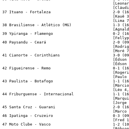
                                                [Leonar
                                                [Cláudi
37 Ituano - Fortaleza                           2-0 (16
                                                [Kauê 3
                                                [Lima 7
38 Brasiliense - Atlético (MG)                  1-3 (16
                                                [Agnald
39 Ypiranga - Flamengo                          0-2 (16
                                                [Fellyp
40 Paysandu - Ceará                             2-0 (09
                                                [Rodrig
                                                [Moré 7
41 Cianorte - Corinthians                       3-0 (09
                                                [Édson 
                                                [Édson 
42 Figueirense - Remo                           0-1 (16
                                                [Rogeri
                                                [Paulo 
43 Paulista - Botafogo                          1-1 (16
                                                [Márcio
                                                [Léo 4,
44 Friburguense - Internacional                 1-1 (16
                                                [Marqui
                                                [Jorge 
45 Santa Cruz - Guarani                         2-0 (16
                                                [Marco 
46 Ipatinga - Cruzeiro                          0-3 (09
                                                [Fred 1
47 Moto Clube - Vasco                           1-2 (10
                                                [Róbson