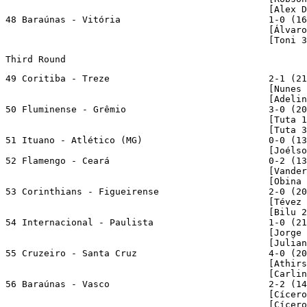
                                                [Alex D
48 Baraúnas - Vitória                           1-0 (16
                                                [Álvaro
                                                [Toni 3
Third Round
49 Coritiba - Treze                             2-1 (21
                                                [Nunes 
                                                [Adelin
50 Fluminense - Grêmio                          3-0 (20
                                                [Tuta 1
                                                [Tuta 3
51 Ituano - Atlético (MG)                       0-0 (13
                                                [Joélso
52 Flamengo - Ceará                             0-2 (13
                                                [Vander
                                                [Obina 
53 Corinthians - Figueirense                    2-0 (20
                                                [Tévez 
                                                [Bilu 2
54 Internacional - Paulista                     1-0 (21
                                                [Jorge 
                                                [Julian
55 Cruzeiro - Santa Cruz                        4-0 (20
                                                [Athirs
                                                [Carlin
56 Baraúnas - Vasco                             2-2 (14
                                                [Cícero
                                                [Cícer