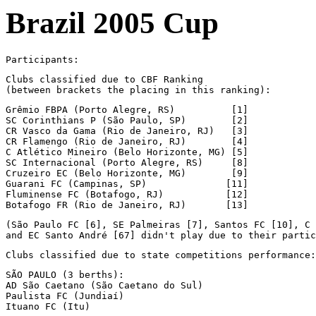
Brazil 2005 Cup
Participants:
Clubs classified due to CBF Ranking

(between brackets the placing in this ranking):
Grêmio FBPA (Porto Alegre, RS)          [1]

SC Corinthians P (São Paulo, SP)        [2]

CR Vasco da Gama (Rio de Janeiro, RJ)   [3]

CR Flamengo (Rio de Janeiro, RJ)        [4]

C Atlético Mineiro (Belo Horizonte, MG) [5]

SC Internacional (Porto Alegre, RS)     [8]

Cruzeiro EC (Belo Horizonte, MG)        [9]

Guarani FC (Campinas, SP)              [11]

Fluminense FC (Botafogo, RJ)           [12]

Botafogo FR (Rio de Janeiro, RJ)       [13]
(São Paulo FC [6], SE Palmeiras [7], Santos FC [10], C 
and EC Santo André [67] didn't play due to their partic
Clubs classified due to state competitions performance:
SÃO PAULO (3 berths):

AD São Caetano (São Caetano do Sul)

Paulista FC (Jundiaí)

Ituano FC (Itu)