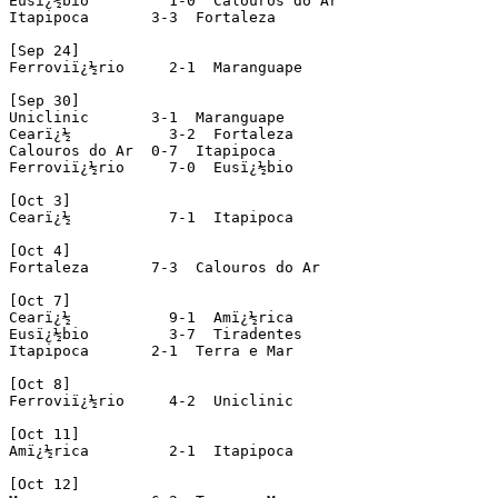
Eusï¿½bio         1-0  Calouros do Ar

Itapipoca       3-3  Fortaleza

[Sep 24]

Ferroviï¿½rio     2-1  Maranguape

[Sep 30]

Uniclinic       3-1  Maranguape

Cearï¿½           3-2  Fortaleza 

Calouros do Ar  0-7  Itapipoca 

Ferroviï¿½rio     7-0  Eusï¿½bio 

[Oct 3]

Cearï¿½           7-1  Itapipoca

[Oct 4]

Fortaleza       7-3  Calouros do Ar

[Oct 7]

Cearï¿½           9-1  Amï¿½rica 

Eusï¿½bio         3-7  Tiradentes

Itapipoca       2-1  Terra e Mar

[Oct 8]

Ferroviï¿½rio     4-2  Uniclinic

[Oct 11]

Amï¿½rica         2-1  Itapipoca

[Oct 12]
