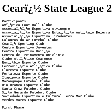
Cearï¿½ State League 2
Participants:

Amï¿½rica Foot Ball Clube

Associaï¿½ï¿½o Esportiva Alvinegro

Associaï¿½ï¿½o Esportiva Estaï¿½ï¿½o Antï¿½nio Bezerra

Associaï¿½ï¿½o Esportiva Tiradentes

Calouros do Ar Futebol Clube

Cearï¿½ Sporting Club

Centro Esportivo Juventus

Centro Esportivo Uniï¿½o

Centro de Treinamento Uniclinic

Clube Atlï¿½tico Cearense

Eusï¿½bio Esporte Clube

Ferroviï¿½rio Atlï¿½tico Clube

Floresta Esporte Clube

Fortaleza Esporte Clube

Itapipoca Esporte Clube

Maranguape Futebol Clube

Rio Branco Esporte Clube

Santa Cruz Futebol Clube

Sï¿½o Gerardo Futebol Clube

Sociedade Esportiva e Cultural Terra Mar Clube

Verdes Mares Esporte Clube

First Phase
