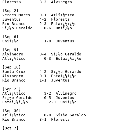
Floresta        3-3  Alvinegro

[Sep 2]

Verdes Mares    0-1  Atlï¿½tico

Juventus        4-2  Floresta

Rio Branco      2-3  Estaï¿½ï¿½o

Sï¿½o Geraldo     0-6  Uniï¿½o

[Sep 6]

Uniï¿½o           1-0  Juventus

[Sep 9]

Alvinegro       0-4  Sï¿½o Geraldo

Atlï¿½tico        0-3  Estaï¿½ï¿½o

[Sep 16]

Santa Cruz      4-2  Sï¿½o Gerardo 

Alvinegro       0-1  Estaï¿½ï¿½o 

Rio Branco      1-1  Juventus

[Sep 23]

Atlï¿½tico        3-2  Alvinegro

Sï¿½o Geraldo     0-5  Juventus

Estaï¿½ï¿½o         2-0  Uniï¿½o

[Sep 30]

Atlï¿½tico        8-0  Sï¿½o Geraldo

Rio Branco      3-1  Floresta

[Oct 7]
