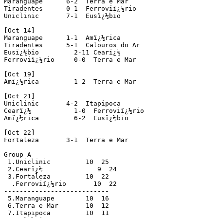
Maranguape      6-2  Terra e Mar 

Tiradentes      0-1  Ferroviï¿½rio 

Uniclinic       7-1  Eusï¿½bio 

[Oct 14]

Maranguape      1-1  Amï¿½rica 

Tiradentes      5-1  Calouros do Ar 

Eusï¿½bio         2-11 Cearï¿½ 

Ferroviï¿½rio     0-0  Terra e Mar

[Oct 19]

Amï¿½rica         1-2  Terra e Mar 

[Oct 21]

Uniclinic       4-2  Itapipoca 

Cearï¿½           1-0  Ferroviï¿½rio 

Amï¿½rica         6-2  Eusï¿½bio 

[Oct 22]

Fortaleza       3-1  Terra e Mar 

Group A

 1.Uniclinic         10  25

 2.Cearï¿½              9  24

 3.Fortaleza         10  22

  .Ferroviï¿½rio       10  22

---------------------------

 5.Maranguape        10  16

 6.Terra e Mar       10  12

 7.Itapipoca         10  11
