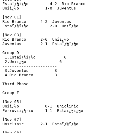
Estaï¿½ï¿½o         4-2  Rio Branco 

Uniï¿½o           1-0  Juventus 

[Nov 01] 

Rio Branco      4-2  Juventus 

Estaï¿½ï¿½o         2-0  Uniï¿½o 

[Nov 03]

Rio Branco      2-6  Uniï¿½o 

Juventus        2-1  Estaï¿½ï¿½o

Group D

 1.Estaï¿½ï¿½o            6

 2.Uniï¿½o              6

-----------------------

 3.Juventus           3

 4.Rio Branco         3 

Third Phase

Group E

[Nov 05]

Uniï¿½o           0-1  Uniclinic 

Ferroviï¿½rio     1-1  Estaï¿½ï¿½o 

[Nov 07]

Uniclinic       2-1  Estaï¿½ï¿½o 

[Nov 08]
