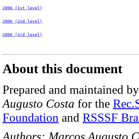
2006 (1st level)
2006 (2nd level)
2006 (3rd level)
About this document
Prepared and maintained b
Augusto Costa
for the
Rec.S
Foundation
and
RSSSF Bra
Authors: Marcos Augusto C