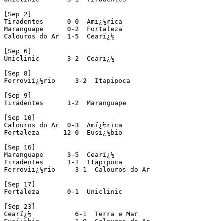
[Sep 2]

Tiradentes      0-0  Amï¿½rica

Maranguape      0-2  Fortaleza

Calouros do Ar  1-5  Cearï¿½

[Sep 6]

Uniclinic       3-2  Cearï¿½

[Sep 8]

Ferroviï¿½rio     3-2  Itapipoca

[Sep 9]

Tiradentes      1-2  Maranguape

[Sep 10]

Calouros do Ar  0-3  Amï¿½rica

Fortaleza      12-0  Eusï¿½bio

[Sep 16]

Maranguape      3-5  Cearï¿½

Tiradentes      1-1  Itapipoca

Ferroviï¿½rio     3-1  Calouros do Ar

[Sep 17]

Fortaleza       0-1  Uniclinic

[Sep 23]

Cearï¿½           6-1  Terra e Mar
