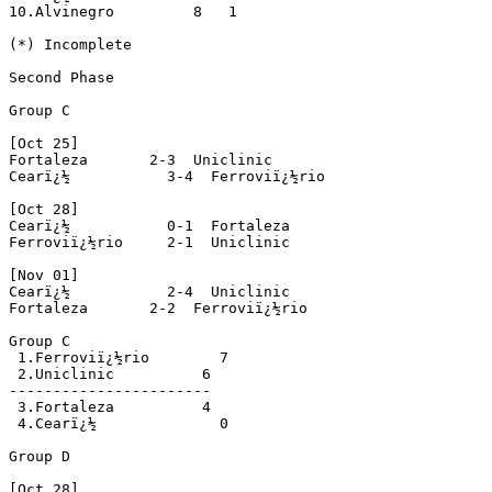
10.Alvinegro         8   1

(*) Incomplete

Second Phase

Group C

[Oct 25]

Fortaleza       2-3  Uniclinic 

Cearï¿½           3-4  Ferroviï¿½rio 

[Oct 28]

Cearï¿½           0-1  Fortaleza 

Ferroviï¿½rio     2-1  Uniclinic 

[Nov 01] 

Cearï¿½           2-4  Uniclinic 

Fortaleza       2-2  Ferroviï¿½rio 

Group C

 1.Ferroviï¿½rio        7

 2.Uniclinic          6

-----------------------

 3.Fortaleza          4

 4.Cearï¿½              0

Group D

[Oct 28]
