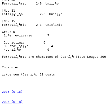
Ferroviï¿½rio     2-0  Uniï¿½o 

[Nov 11]

Estaï¿½ï¿½o         2-0  Uniï¿½o 

[Nov 15]

Ferroviï¿½rio     2-1  Uniclinic

Group D

 1.Ferroviï¿½rio        7

----------------------- 

 2.Uniclinic          6

 3.Estaï¿½ï¿½o            4

 4.Uniï¿½o              0

Ferroviï¿½rio are champions of Cearï¿½ State League 200
Topscorer

ï¿½derson (Cearï¿½) 28 goals

2005 (U-16)
2005 (U-18)