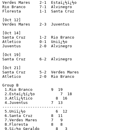
Verdes Mares    2-1  Estaï¿½ï¿½o 

Rio Branco      7-1  Alvinegro 

Floresta        1-1  Santa Cruz

[Oct 12]

Verdes Mares    2-3  Juventus 

[Oct 14]

Santa Cruz      1-2  Rio Branco 

Atletico        0-1  Uniï¿½o 

Juventus        2-0  Alvinegro 

[Oct 19]

Santa Cruz      6-2  Alvinegro 

[Oct 21]

Santa Cruz      5-2  Verdes Mares 

Atletico        2-0  Rio Branco 

Group B

 1.Rio Branco        9  19

 2.Estaï¿½ï¿½o           7  18

 3.Atlï¿½tico          8  16

 4.Juventus          7  13

-------------------------- 

 5.Uniï¿½o             6  12

 6.Santa Cruz        8  11

 7.Verdes Mares      7   9

 8.Floresta          8   8

 9.Sï¿½o Geraldo       8   3
