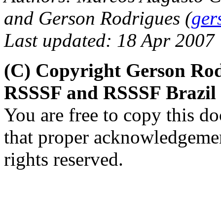
and Gerson Rodrigues (
ger
Last updated: 18 Apr 2007
(C) Copyright Gerson Rod
RSSSF and RSSSF Brazil
You are free to copy this d
that proper acknowledgement
rights reserved.