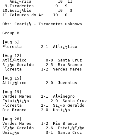
   Amï¿½rica           10  11

 9.Tiradentes         9   9

10.Eusï¿½bio           10   3

11.Calouros do Ar    10   0  

Obs: Cearï¿½ - Tiradentes unknown

Group B

[Aug 5]

Floresta        2-1  Atlï¿½tico

[Aug 12]

Atlï¿½tico        0-0  Santa Cruz

Sï¿½o Geraldo     2-5  Rio Branco

Floresta        1-2  Verdes Mares

[Aug 15]

Atlï¿½tico        2-0  Juventus

[Aug 19]

Verdes Mares    2-1  Alvinegro

Estaï¿½ï¿½o         2-0  Santa Cruz

Floresta        2-1  Sï¿½o Geraldo

Rio Branco      2-0  Uniï¿½o

[Aug 26]

Verdes Mares    1-2  Rio Branco

Sï¿½o Geraldo     2-6  Estaï¿½ï¿½o

Uniï¿½o           3-1  Santa Cruz
