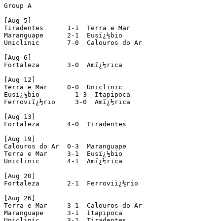
Group A

[Aug 5]

Tiradentes      1-1  Terra e Mar

Maranguape      2-1  Eusï¿½bio

Uniclinic       7-0  Calouros do Ar

[Aug 6]

Fortaleza       3-0  Amï¿½rica

[Aug 12]

Terra e Mar     0-0  Uniclinic

Eusï¿½bio         1-3  Itapipoca

Ferroviï¿½rio     3-0  Amï¿½rica

[Aug 13]

Fortaleza       4-0  Tiradentes

[Aug 19]

Calouros do Ar  0-3  Maranguape

Terra e Mar     3-1  Eusï¿½bio

Uniclinic       4-1  Amï¿½rica

[Aug 20]

Fortaleza       2-1  Ferroviï¿½rio

[Aug 26]

Terra e Mar     3-1  Calouros do Ar

Maranguape      3-1  Itapipoca

Uniclinic       3-1  Tiradentes
