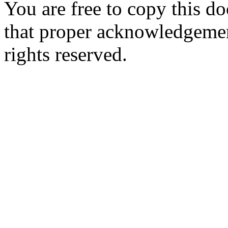
You are free to copy this d
that proper acknowledgement
rights reserved.