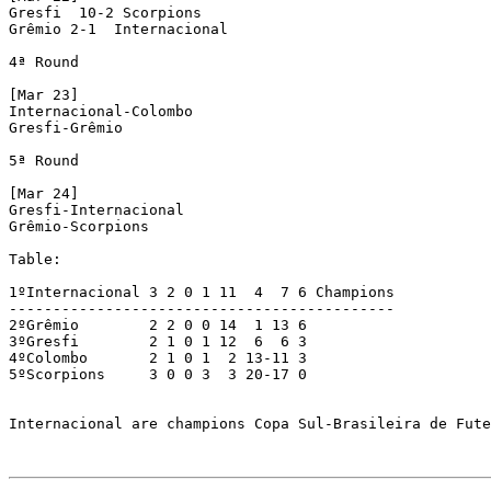
Gresfi  10-2 Scorpions

Grêmio 2-1  Internacional

4ª Round

[Mar 23]

Internacional-Colombo

Gresfi-Grêmio

5ª Round

[Mar 24]

Gresfi-Internacional 

Grêmio-Scorpions

Table: 

1ºInternacional 3 2 0 1 11  4  7 6 Champions

--------------------------------------------

2ºGrêmio        2 2 0 0 14  1 13 6

3ºGresfi        2 1 0 1 12  6  6 3

4ºColombo       2 1 0 1  2 13-11 3

5ºScorpions     3 0 0 3  3 20-17 0

Internacional are champions Copa Sul-Brasileira de Fute