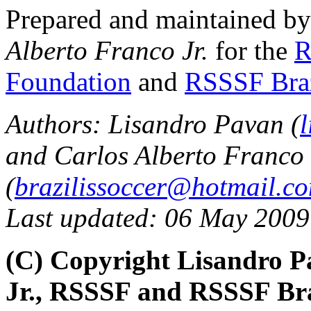
Prepared and maintained b
Alberto Franco Jr.
for the
R
Foundation
and
RSSSF Bra
Authors: Lisandro Pavan (
and Carlos Alberto Franco 
(
brazilissoccer@hotmail.c
Last updated: 06 May 2009
(C) Copyright Lisandro P
Jr., RSSSF and RSSSF Bra