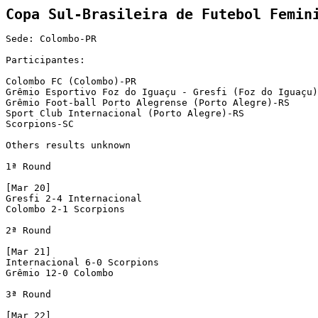
Sede: Colombo-PR

Participantes:

Colombo FC (Colombo)-PR

Grêmio Esportivo Foz do Iguaçu - Gresfi (Foz do Iguaçu)
Grêmio Foot-ball Porto Alegrense (Porto Alegre)-RS

Sport Club Internacional (Porto Alegre)-RS

Scorpions-SC

Others results unknown

1ª Round

[Mar 20]

Gresfi 2-4 Internacional

Colombo 2-1 Scorpions

2ª Round

[Mar 21]

Internacional 6-0 Scorpions

Grêmio 12-0 Colombo 

3ª Round

[Mar 22]
