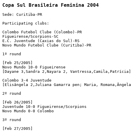
Sede: Curitiba-PR

Participating clubs:

Colombo Futebol Clube (Colombo)-PR

Figueirense/Scorpions-SC

E.C. Juventude (Caxias do Sul)-RS

Novo Mundo Futebol Clube (Curitiba)-PR

1º round

[Feb 25/2005]

Novo Mundo 10-0 Figueirense

[Dayane 3,Sandra 2,Nayara 2, Vantressa,Camila,Patrícia]
Colombo 3-4 Juventude

[Elisângela 2,Juliana Gamarra pen; Maria, Romana,Ângela
2º round

[Feb 26/2005]

Juventude 10-0 Figueirense/Scorpions

Novo Mundo 0-0 Colombo 

3º round

[Feb 27/2005]
