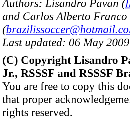
Authors: Lisandro Pavan (
and Carlos Alberto Franco 
(
brazilissoccer@hotmail.c
Last updated: 06 May 2009
(C) Copyright Lisandro P
Jr., RSSSF and RSSSF Bra
You are free to copy this d
that proper acknowledgement
rights reserved.