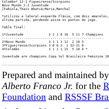
Colombo* 12-1 Figueirense/Scorpions 

Novo Mundo 2-2 Juventude

[Fabíola,Thaís Abatiá;Maria,Mancha]

*utilizou a lateral-esquerda Flávia, com dois amarelos,
última partida, perdendo assim os pontos do jogo.

Table final:

1ºJuventude             3 2 1 0 16  5 11 7 Champions 

----------------------------------------------------

2ºNovo Mundo            3 1 1 1 12  2 10 5

3ºFigueirense/Scorpions 3 0 0 3  1 32-31 0

4ºColombo               3 1 1 1 15  5 10 4 *

Juventude are champions Copa Sul Brasileira Feminina 20
Prepared and maintained b
Alberto Franco Jr.
for the
R
Foundation
and
RSSSF Bra