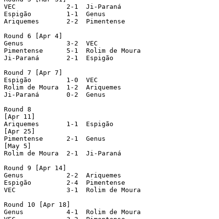
VEC  		2-1  Ji-Paraná

Espigão  	1-1  Genus

Ariquemes  	2-2  Pimentense

Round 6 [Apr 4]

Genus  		3-2  VEC

Pimentense  	5-1  Rolim de Moura

Ji-Paraná  	2-1  Espigão

Round 7 [Apr 7]

Espigão  	1-0  VEC

Rolim de Moura  1-2  Ariquemes

Ji-Paraná  	0-2  Genus

Round 8

[Apr 11]

Ariquemes  	1-1  Espigão

[Apr 25]

Pimentense  	2-1  Genus

[May 5]

Rolim de Moura  2-1  Ji-Paraná

Round 9 [Apr 14]

Genus  		2-2  Ariquemes

Espigão  	2-4  Pimentense

VEC  		3-1  Rolim de Moura

Round 10 [Apr 18]

Genus  		4-1  Rolim de Moura
