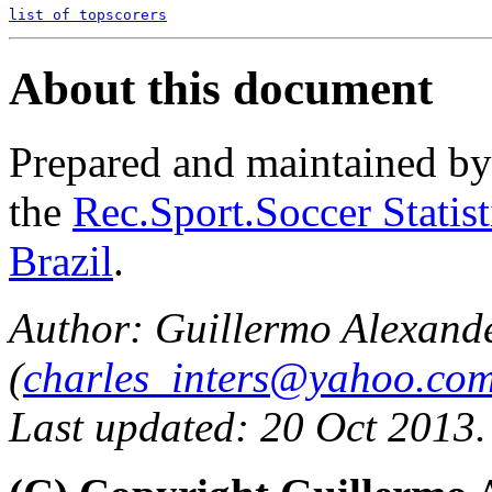
list of topscorers
About this document
Prepared and maintained b
the
Rec.Sport.Soccer Statis
Brazil
.
Author: Guillermo Alexand
(
charles_inters@yahoo.co
Last updated: 20 Oct 2013.