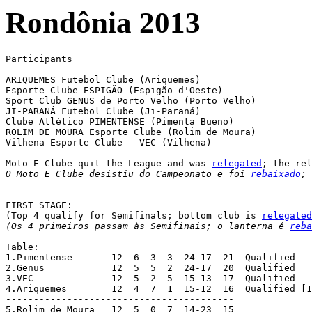
Rondônia 2013
Participants

ARIQUEMES Futebol Clube (Ariquemes)

Esporte Clube ESPIGÃO (Espigão d'Oeste)

Sport Club GENUS de Porto Velho (Porto Velho)

JI-PARANÁ Futebol Clube (Ji-Paraná)

Clube Atlético PIMENTENSE (Pimenta Bueno)

ROLIM DE MOURA Esporte Clube (Rolim de Moura)

Vilhena Esporte Clube - VEC (Vilhena)

Moto E Clube quit the League and was 
relegated
O Moto E Clube desistiu do Campeonato e foi 
rebaixado
; 
FIRST STAGE:

(Top 4 qualify for Semifinals; bottom club is 
relegated
(Os 4 primeiros passam às Semifinais; o lanterna é 
reba
Table:

1.Pimentense	   12  6  3  3  24-17  21  Qualified

2.Genus		   12  5  5  2  24-17  20  Qualified

3.VEC		   12  5  2  5  15-13  17  Qualified

4.Ariquemes	   12  4  7  1  15-12  16  Qualified [1]

-----------------------------------------

5.Rolim de Moura   12  5  0  7  14-23  15
