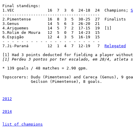
Final standings:

1.VEC		   16  7  3  6  24-18  24  Champions; 
S
-----------------------------------------

2.Pimentense	   16  8  3  5  30-25  27  Finalists

3.Genus		   14  5  6  3  26-20  21

4.Ariquemes	   14  5  7  2  17-15  19  [1]

5.Rolim de Moura   12  5  0  7  14-23  15

6.Espigão	   12  4  3  5  16-19  15

- - - - - - - - - - - - - - - - - - - - -

7.Ji-Paraná	   12  1  4  7  12-19   7  
Relegated
[1] Perdeu 3 pontos por ter escalado, em 28/4, atleta s
* 139 goals / 48 matches = 2.90 gpm.

Topscorers: Dudu (Pimentense) and Careca (Genus), 9 goa
	    Geílson (Pimentense), 8 goals.

2012
2014
list of champions