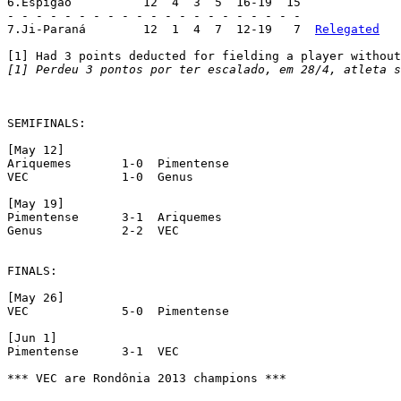
6.Espigão	   12  4  3  5  16-19  15

- - - - - - - - - - - - - - - - - - - - -

7.Ji-Paraná	   12  1  4  7  12-19   7  
Relegated
[1] Perdeu 3 pontos por ter escalado, em 28/4, atleta s
SEMIFINALS:

[May 12]

Ariquemes  	1-0  Pimentense

VEC  		1-0  Genus

[May 19]

Pimentense  	3-1  Ariquemes

Genus  		2-2  VEC

FINALS:

[May 26]

VEC  		5-0  Pimentense

[Jun 1]

Pimentense  	3-1  VEC

*** VEC are Rondônia 2013 champions ***
