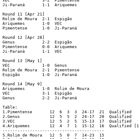
VEC  		3-2  Pimentense

Ji-Paraná  	1-1  Ariquemes

Round 11 [Apr 21]

Rolim de Moura  2-1  Espigão

Ariquemes  	1-0  VEC

Pimentense  	1-0  Ji-Paraná

Round 12 [Apr 28]

Genus  		2-2  Espigão

Pimentense  	0-0  Ariquemes

Ji-Paraná  	1-1  VEC

Round 13 [May 1]

VEC  		1-0  Genus

Rolim de Moura  2-1  Pimentense

Espigão  	1-0  Ji-Paraná

Round 14 [May 9]

Ariquemes  	1-0  Rolim de Moura

VEC  		3-1  Espigão

Genus  		2-2  Ji-Paraná

Table:

1.Pimentense	   12  6  3  3  24-17  21  Qualified

2.Genus		   12  5  5  2  24-17  20  Qualified

3.VEC		   12  5  2  5  15-13  17  Qualified

4.Ariquemes	   12  4  7  1  15-12  16  Qualified [1]

-----------------------------------------

5.Rolim de Moura   12  5  0  7  14-23  15
