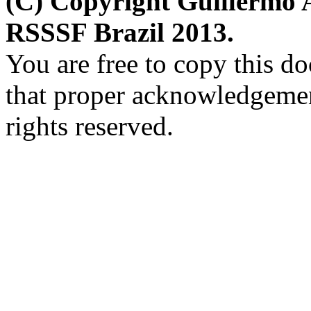
(C) Copyright Guillermo 
RSSSF Brazil 2013.
You are free to copy this d
that proper acknowledgement
rights reserved.