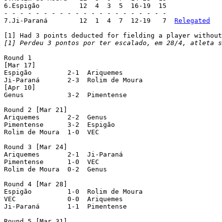
6.Espigão	   12  4  3  5  16-19  15

- - - - - - - - - - - - - - - - - - - - -

7.Ji-Paraná	   12  1  4  7  12-19   7  
Relegated
[1] Perdeu 3 pontos por ter escalado, em 28/4, atleta s
Round 1

[Mar 17]

Espigão  	2-1  Ariquemes

Ji-Paraná  	2-3  Rolim de Moura

[Apr 10]

Genus  		3-2  Pimentense

Round 2 [Mar 21]

Ariquemes  	2-2  Genus

Pimentense  	3-2  Espigão

Rolim de Moura  1-0  VEC

Round 3 [Mar 24]

Ariquemes  	2-1  Ji-Paraná

Pimentense  	1-0  VEC

Rolim de Moura  0-2  Genus

Round 4 [Mar 28]

Espigão  	1-0  Rolim de Moura

VEC  		0-0  Ariquemes

Ji-Paraná  	1-1  Pimentense

Round 5 [Mar 31]
