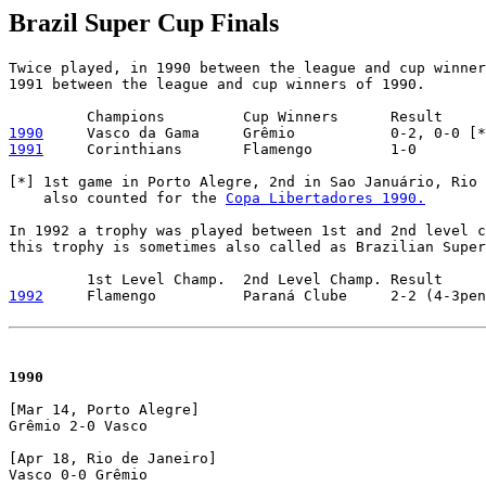
Brazil Super Cup Finals
Twice played, in 1990 between the league and cup winner
1991 between the league and cup winners of 1990.

1990
1991
     Corinthians       Flamengo         1-0        
[*] 1st game in Porto Alegre, 2nd in Sao Januário, Rio 
    also counted for the 
Copa Libertadores 1990.
In 1992 a trophy was played between 1st and 2nd level c
this trophy is sometimes also called as Brazilian Super
1992
     Flamengo          Paraná Clube     2-2 (4-3pen
1990
[Mar 14, Porto Alegre]

Grêmio 2-0 Vasco

[Apr 18, Rio de Janeiro]

Vasco 0-0 Grêmio