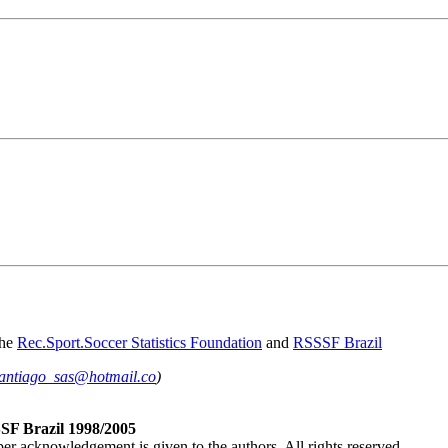
the
Rec.Sport.Soccer Statistics Foundation
and
RSSSF Brazil
antiago_sas@hotmail.co
)
SF Brazil 1998/2005
per acknowledgement is given to the authors. All rights reserved.