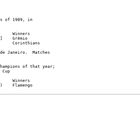
s of 1989, in

     Corinthians

de Janeiro.  Matches

hampions of that year;

 Cup

)    Flamengo
