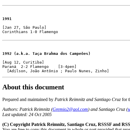
1991
[Jan 27, São Paulo]

Corinthians 1-0 Flamengo
1992 (a.k.a. Taça Brahma dos Campeões)
[Aug 12, Curitiba]

Paraná  2-2 Flamengo    [3-4pen]

About this document
Prepared and maintained by
Patrick Reimnitz and Santiago Cruz
for 
Authors: Patrick Reimnitz (
Gremio2@aol.com
) and Santiago Cruz (
s
Last updated: 24 Oct 2005
(C) Copyright Patrick Reimnitz, Santiago Cruz, RSSSF and RSS
You are free to copy this document in whole or part provided that pro