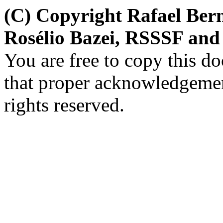
(C) Copyright Rafael Bern
Rosélio Bazei, RSSSF and
You are free to copy this d
that proper acknowledgement
rights reserved.