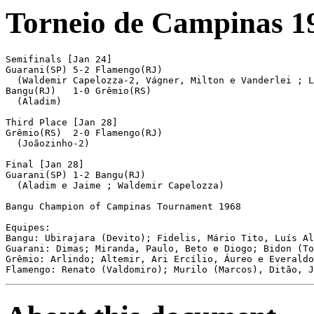
Torneio de Campinas 1
Semifinals [Jan 24]

Guarani(SP) 5-2 Flamengo(RJ)

  (Waldemir Capelozza-2, Vágner, Milton e Vanderlei ; L
Bangu(RJ)   1-0 Grêmio(RS)

  (Aladim)

Third Place [Jan 28]

Grêmio(RS)  2-0 Flamengo(RJ)

  (Joãozinho-2)

Final [Jan 28]

Guarani(SP) 1-2 Bangu(RJ)

  (Aladim e Jaime ; Waldemir Capelozza)

Bangu Champion of Campinas Tournament 1968

Equipes:

Bangu: Ubirajara (Devito); Fidelis, Mário Tito, Luís Al
Guarani: Dimas; Miranda, Paulo, Beto e Diogo; Bidon (To
Grêmio: Arlindo; Altemir, Ari Ercílio, Áureo e Everaldo