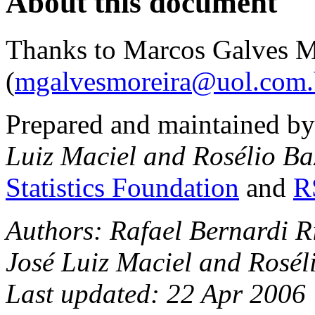
About this document
Thanks to Marcos Galves M
(
mgalvesmoreira@uol.com.
Prepared and maintained b
Luiz Maciel and Rosélio Ba
Statistics Foundation
and
R
Authors: Rafael Bernardi R
José Luiz Maciel and Rosél
Last updated: 22 Apr 2006