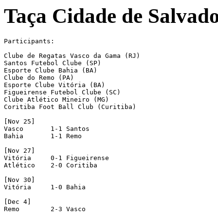
Taça Cidade de Salvad
Participants:

Clube de Regatas Vasco da Gama (RJ)

Santos Futebol Clube (SP)

Esporte Clube Bahia (BA)

Clube do Remo (PA)

Esporte Clube Vitória (BA)

Figueirense Futebol Clube (SC)

Clube Atlético Mineiro (MG)

Coritiba Foot Ball Club (Curitiba)

[Nov 25]

Vasco       1-1 Santos

Bahia       1-1 Remo

[Nov 27]

Vitória     0-1 Figueirense

Atlético    2-0 Coritiba

[Nov 30]

Vitória     1-0 Bahia

[Dec 4]

Remo        2-3 Vasco
