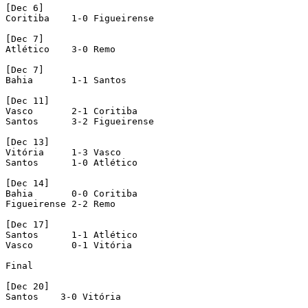
[Dec 6]

Coritiba    1-0 Figueirense

[Dec 7]

Atlético    3-0 Remo

[Dec 7]

Bahia       1-1 Santos

[Dec 11]

Vasco       2-1 Coritiba

Santos      3-2 Figueirense

[Dec 13]

Vitória     1-3 Vasco

Santos      1-0 Atlético

[Dec 14]

Bahia       0-0 Coritiba

Figueirense 2-2 Remo

[Dec 17]

Santos      1-1 Atlético

Vasco       0-1 Vitória

Final

[Dec 20]

Santos    3-0 Vitória
