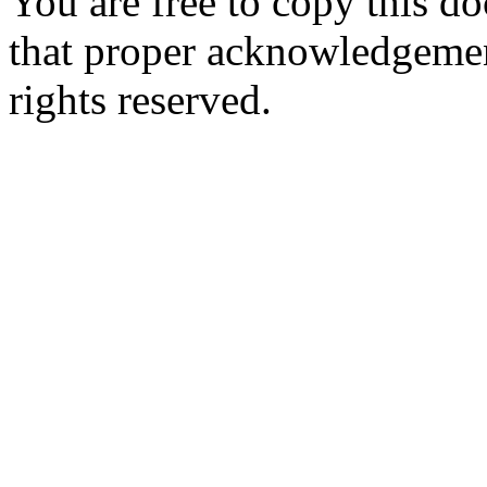
You are free to copy this d
that proper acknowledgement
rights reserved.