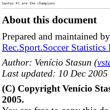
Santos FC are the champions
About this document
Prepared and maintained b
Rec.Sport.Soccer Statistics
Author: Venício Stasun (
vs
Last updated: 10 Dec 2005
(C) Copyright Venício St
2005.