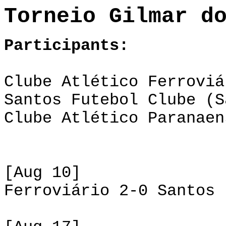
Torneio Gilmar d
Participants:
Clube Atlético Ferroviá
Santos Futebol Clube (S
Clube Atlético Paranaen
[Aug 10]
Ferroviário 2-0 Santos