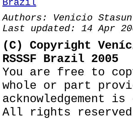
Brazil
Authors:
Venicio Stasun
Last updated: 14 Apr 20
(C) Copyright Veníc
RSSSF Brazil 2005
You are free to cop
whole or part provi
acknowledgement is 
All rights reserved