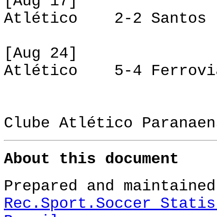
[Aug 17]
Atlético 2-2 Santos
[Aug 24]
Atlético 5-4 Ferrovi
Clube Atlético Paranaen
About this document
Prepared and maintained
Rec.Sport.Soccer Statis