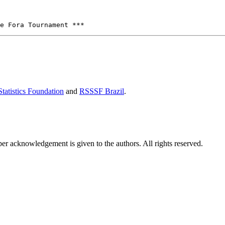
tatistics Foundation
and
RSSSF Brazil
.
per acknowledgement is given to the authors. All rights reserved.