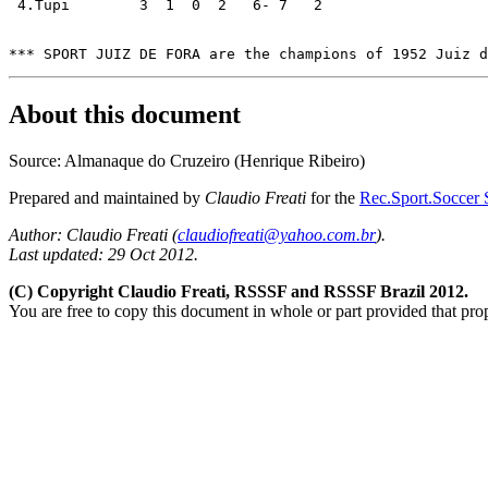
 4.Tupi	       3  1  0  2   6- 7   2

About this document
Source: Almanaque do Cruzeiro (Henrique Ribeiro)
Prepared and maintained by
Claudio Freati
for the
Rec.Sport.Soccer S
Author: Claudio Freati (
claudiofreati@yahoo.com.br
).
Last updated: 29 Oct 2012.
(C) Copyright Claudio Freati, RSSSF and RSSSF Brazil 2012.
You are free to copy this document in whole or part provided that pro