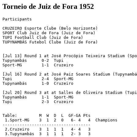
Torneio de Juiz de Fora 1952
Participants

CRUZEIRO Esporte Clube (Belo Horizonte)

SPORT Club Juiz de Fora (Juiz de Fora)

TUPI Football Club (Juiz de Fora)

TUPYNAMBÁS Futebol Clube (Juiz de Fora)

[Jul 13] Round 1 at José Procópio Teixeira Stadium (Spo
Tupynambás	0-2  Tupi

Sport-MG	1-1  Cruzeiro

[Jul 16] Round 2 at José Paiz Soares Stadium (Tupynambá
Tupi		2-4  Sport-MG

Tupynambás	1-0  Cruzeiro

[Jul 20] Round 3 at at Salles de Oliveira Stadium (Tupi
Tupynambás	1-1  Sport-MG

Tupi	  	2-3  Cruzeiro

Table:         M  W  D  L  GF-GA Pts

 1.Sport-MG    3  1  2  0   6- 4   4  Champions

------------------------------------

 2.Cruzeiro    3  1  1  1   4- 4   3

 3.Tupynambás  3  1  1  1   2- 3   3
