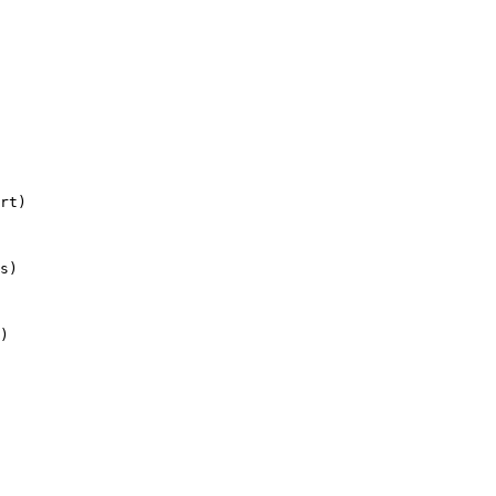
rt)

s)

)
