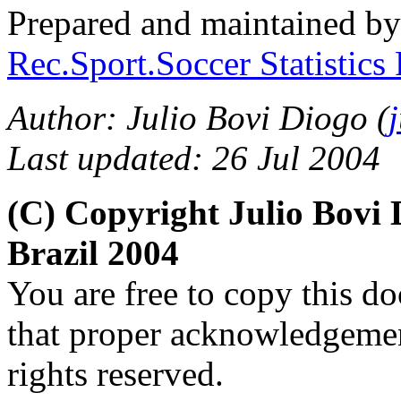
Prepared and maintained b
Rec.Sport.Soccer Statistics
Author: Julio Bovi Diogo (
Last updated: 26 Jul 2004
(C) Copyright Julio Bov
Brazil 2004
You are free to copy this d
that proper acknowledgement
rights reserved.