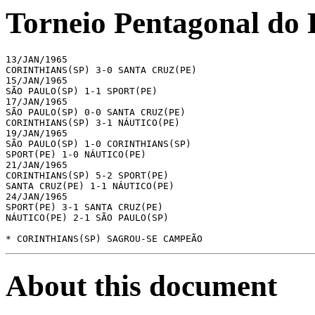
Torneio Pentagonal do 
13/JAN/1965

CORINTHIANS(SP) 3-0 SANTA CRUZ(PE)

15/JAN/1965

SÃO PAULO(SP) 1-1 SPORT(PE)

17/JAN/1965

SÃO PAULO(SP) 0-0 SANTA CRUZ(PE)

CORINTHIANS(SP) 3-1 NÁUTICO(PE)

19/JAN/1965

SÃO PAULO(SP) 1-0 CORINTHIANS(SP)

SPORT(PE) 1-0 NÁUTICO(PE)

21/JAN/1965

CORINTHIANS(SP) 5-2 SPORT(PE)

SANTA CRUZ(PE) 1-1 NÁUTICO(PE)

24/JAN/1965

SPORT(PE) 3-1 SANTA CRUZ(PE)

NÁUTICO(PE) 2-1 SÃO PAULO(SP)

* CORINTHIANS(SP) SAGROU-SE CAMPEÃO
About this document