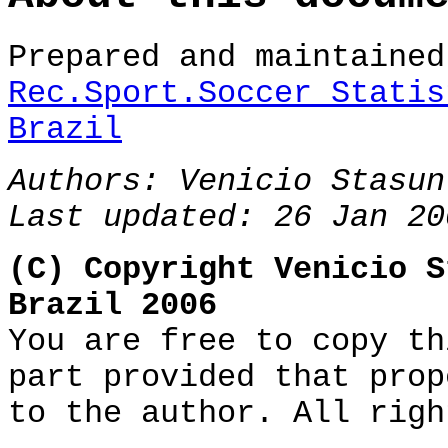
Prepared and maintaine
Rec.Sport.Soccer Statis
Brazil
Authors:
Venicio Stasun
Last updated: 26 Jan 20
(C) Copyright Venicio S
Brazil 2006
You are free to copy th
part provided that prop
to the author. All righ