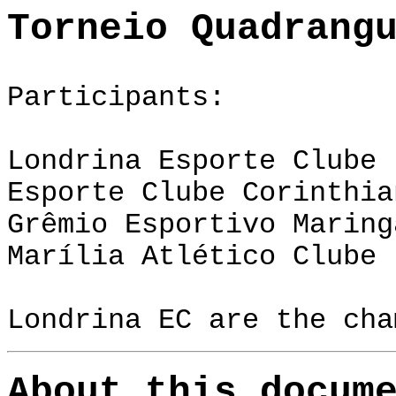
Torneio Quadrang
Participants:
Londrina Esporte Clube 
Esporte Clube Corinthia
Grêmio Esportivo Maring
Marília Atlético Clube 
Londrina EC
are the cha
About this docum