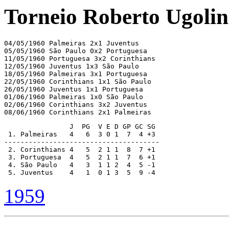
Torneio Roberto Ugolin
04/05/1960 Palmeiras 2x1 Juventus

05/05/1960 São Paulo 0x2 Portuguesa

11/05/1960 Portuguesa 3x2 Corinthians

12/05/1960 Juventus 1x3 São Paulo

18/05/1960 Palmeiras 3x1 Portuguesa

22/05/1960 Corinthians 1x1 São Paulo

26/05/1960 Juventus 1x1 Portuguesa

01/06/1960 Palmeiras 1x0 São Paulo

02/06/1960 Corinthians 3x2 Juventus

08/06/1960 Corinthians 2x1 Palmeiras
                J  PG  V E D GP GC SG

 1. Palmeiras   4   6  3 0 1  7  4 +3

--------------------------------------

 2. Corinthians 4   5  2 1 1  8  7 +1  

 3. Portuguesa  4   5  2 1 1  7  6 +1

 4. São Paulo   4   3  1 1 2  4  5 -1

 5. Juventus    4   1  0 1 3  5  9 -4
1959