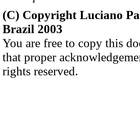
(C) Copyright Luciano P
Brazil 2003
You are free to copy this d
that proper acknowledgement
rights reserved.