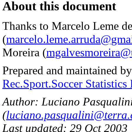
About this document
Thanks to Marcelo Leme de
(
marcelo.leme.arruda@gma
Moreira (
mgalvesmoreira@
Prepared and maintained b
Rec.Sport.Soccer Statistics
Author: Luciano Pasqualin
(
luciano.pasqualini@terra
Last updated: 29 Oct 2003