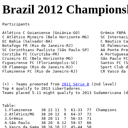
Brazil 2012 Championshi
Participants

Atlético C Goianiense (Goiânia-GO)	   Grêmio FBPA (Porto Alegre-RS)

C Atlético Mineiro (Belo Horizonte-MG) 	   SC Internacional (Porto Alegre-RS)

EC Bahia (Salvador-BA)			   C Náutico Capibaribe (Recife-PE)

Botafogo FR (Rio de Janeiro-RJ)		   SE Palmeiras (São Paulo-SP)

SC Corinthians Paulista (São Paulo-SP)	   AA Ponte Preta (Campinas-SP)

Coritiba FC (Curitiba-PR)		   A Portuguesa de Desportos (São Paulo-SP)

Cruzeiro EC (Belo Horizonte-MG)        	   São Paulo FC (SP)

Figueirense FC (Florianópolis-SC)	   Santos FC (SP)

CR Flamengo (Rio de Janeiro-RJ)		   Sport Club do Recife (PE)

Fluminense FC (Rio de Janeiro-RJ)	   CR Vasco da Gama (Rio de Janeiro-RJ)

(+) - Teams promoted from 
2011 Série B
 (2nd level)

Top 4 qualify to 2013 Libertadores.

Teams placed 5-11 might qualify to 2013 Sudamericana (d
Table:

 1.Fluminense 	 38 22 11  5  61-33  77  Champions

 2.Atlético/MG 	 38 20 12  6  64-37  72

 3.Grêmio 	 38 20 11  7  56-33  71

 4.São Paulo 	 38 20  6 12  59-37  66

 5.Vasco da Gama 38 16 10 12  45-44  58
