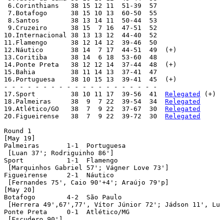
 6.Corinthians 	 38 15 12 11  51-39  57

 7.Botafogo 	 38 15 10 13  60-50  55

 8.Santos 	 38 13 14 11  50-44  53

 9.Cruzeiro 	 38 15  7 16  47-51  52

10.Internacional 38 13 13 12  44-40  52

11.Flamengo 	 38 12 14 12  39-46  50

12.Náutico 	 38 14  7 17  44-51  49  (+)

13.Coritiba 	 38 14  6 18  53-60  48

14.Ponte Preta 	 38 12 12 14  37-44  48  (+)

15.Bahia 	 38 11 14 13  37-41  47

16.Portuguesa 	 38 10 15 13  39-41  45  (+)

- - - - - - - - - - - - - - - - - - - -

17.Sport 	 38 10 11 17  39-56  41  
Relegated
 (+)

18.Palmeiras 	 38  9  7 22  39-54  34  
Relegated
19.Atlético/GO 	 38  7  9 22  37-67  30  
Relegated
20.Figueirense 	 38  7  9 22  39-72  30  
Relegated