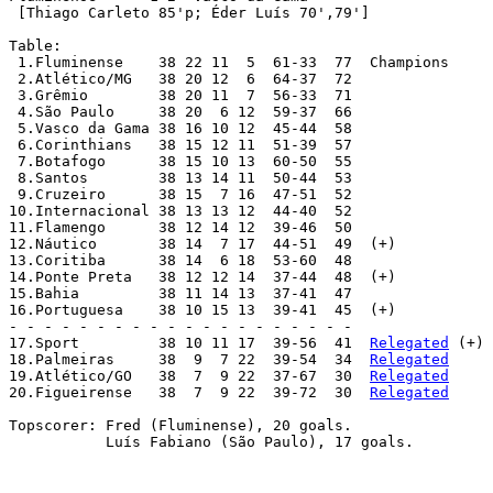
Relegated
 (+)

18.Palmeiras 	 38  9  7 22  39-54  34  
Relegated
19.Atlético/GO 	 38  7  9 22  37-67  30  
Relegated
20.Figueirense 	 38  7  9 22  39-72  30  
Relegated
Topscorer: Fred (Fluminense), 20 goals.

	   Luís Fabiano (São Paulo), 17 goals.
