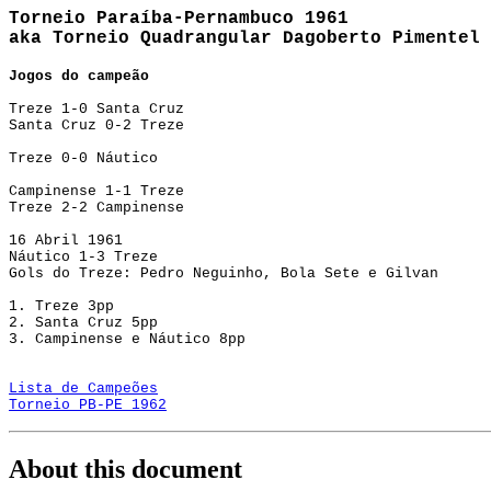
Torneio Paraíba-Pernambuco 1961
aka Torneio Quadrangular Dagoberto Pimentel
Jogos do campeão
Treze 1-0 Santa Cruz
Santa Cruz 0-2 Treze
Treze 0-0 Náutico
Campinense 1-1 Treze
Treze 2-2 Campinense
16 Abril 1961
Náutico 1-3 Treze
Gols do Treze: Pedro Neguinho, Bola Sete e Gilvan
1. Treze 3pp
2. Santa Cruz 5pp
3. Campinense e Náutico 8pp
Lista de Campeões
Torneio PB-PE 1962
About this document