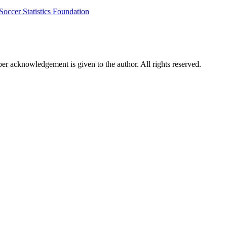
Soccer Statistics Foundation
per acknowledgement is given to the author. All rights reserved.