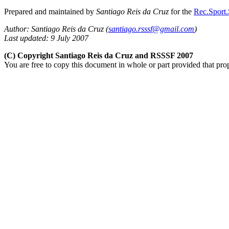
Prepared and maintained by
Santiago Reis da Cruz
for the
Rec.Sport.
Author: Santiago Reis da Cruz (
santiago.rsssf@gmail.com
)
Last updated: 9 July 2007
(C) Copyright Santiago Reis da Cruz and RSSSF 2007
You are free to copy this document in whole or part provided that pro