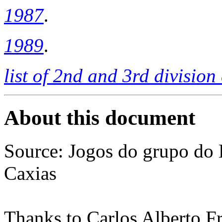
1987
.
1989
.
list of 2nd and 3rd divisio
About this document
Source: Jogos do grupo do 
Caxias
Thanks to Carlos Alberto Fr