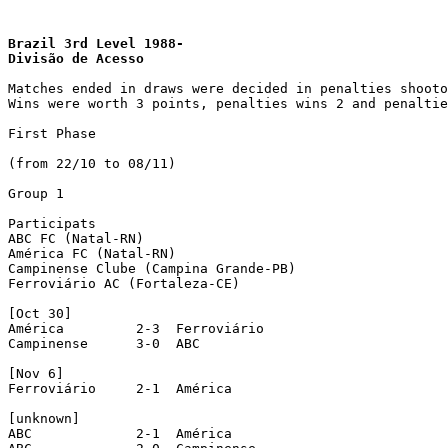
Brazil 3rd Level 1988- 
