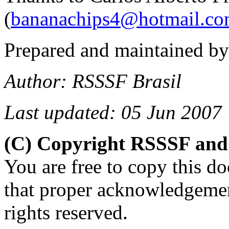
(
bananachips4@hotmail.c
Prepared and maintained b
Author: RSSSF Brasil
Last updated: 05 Jun 2007
(C) Copyright RSSSF and
You are free to copy this d
that proper acknowledgemen
rights reserved.