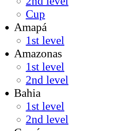
2nd level
Cup
Amapá
1st level
Amazonas
1st level
2nd level
Bahia
1st level
2nd level