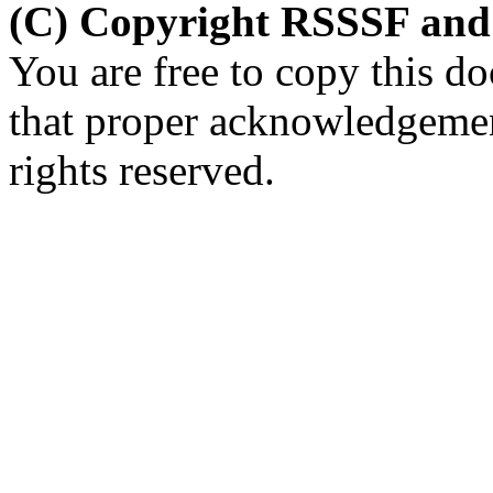
(C) Copyright RSSSF and
You are free to copy this d
that proper acknowledgement
rights reserved.