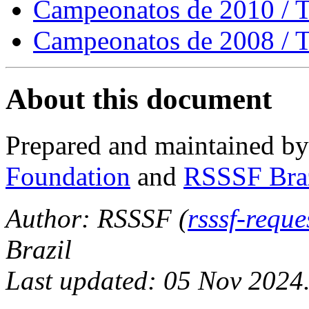
Campeonatos de 2010 / 
Campeonatos de 2008 / 
About this document
Prepared and maintained b
Foundation
and
RSSSF Bra
Author: RSSSF (
rsssf-requ
Brazil
Last updated: 05 Nov 2024