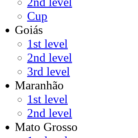
2nd level
Cup
Goiás
1st level
2nd level
3rd level
Maranhão
1st level
2nd level
Mato Grosso