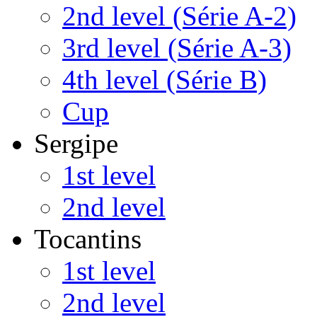
2nd level (Série A-2)
3rd level (Série A-3)
4th level (Série B)
Cup
Sergipe
1st level
2nd level
Tocantins
1st level
2nd level