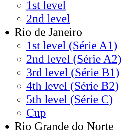
1st level
2nd level
Rio de Janeiro
1st level (Série A1)
2nd level (Série A2)
3rd level (Série B1)
4th level (Série B2)
5th level (Série C)
Cup
Rio Grande do Norte