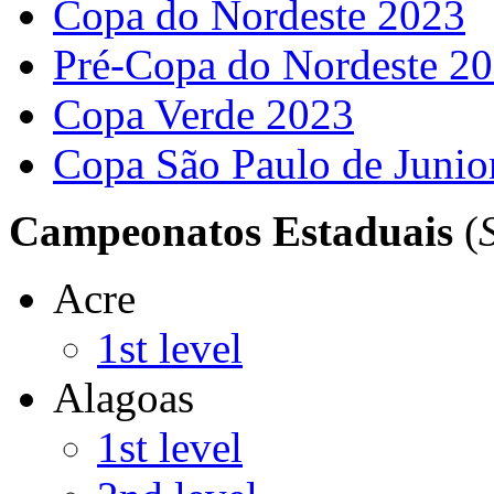
Copa do Nordeste 2023
Pré-Copa do Nordeste 2
Copa Verde 2023
Copa São Paulo de Junio
Campeonatos Estaduais
(
Acre
1st level
Alagoas
1st level