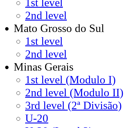
1st level
2nd level
Mato Grosso do Sul
1st level
2nd level
Minas Gerais
1st level (Modulo I)
2nd level (Modulo II)
3rd level (2ª Divisão)
U-20