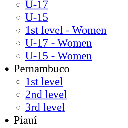
U-17
U-15
1st level - Women
U-17 - Women
U-15 - Women
Pernambuco
1st level
2nd level
3rd level
Piauí