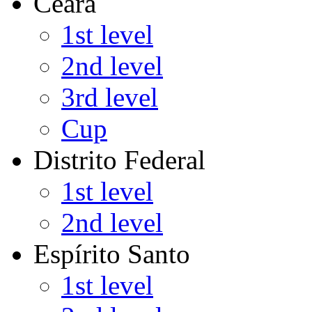
Ceará
1st level
2nd level
3rd level
Cup
Distrito Federal
1st level
2nd level
Espírito Santo
1st level