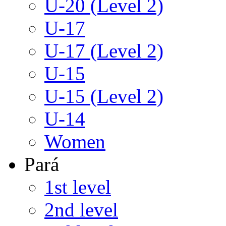
U-20 (Level 2)
U-17
U-17 (Level 2)
U-15
U-15 (Level 2)
U-14
Women
Pará
1st level
2nd level