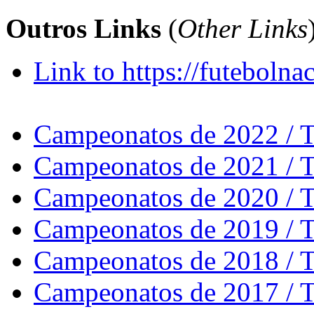
Outros Links
(
Other Links
Link to https://futebolna
Campeonatos de 2022 / 
Campeonatos de 2021 / 
Campeonatos de 2020 / 
Campeonatos de 2019 / 
Campeonatos de 2018 / 
Campeonatos de 2017 / 