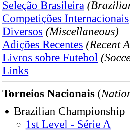
Seleção Brasileira
(Brazili
Competições Internacionais
Diversos
(Miscellaneous)
Adições Recentes
(Recent A
Livros sobre Futebol
(Socce
Links
Torneios Nacionais
(
Natio
Brazilian Championship
1st Level - Série A