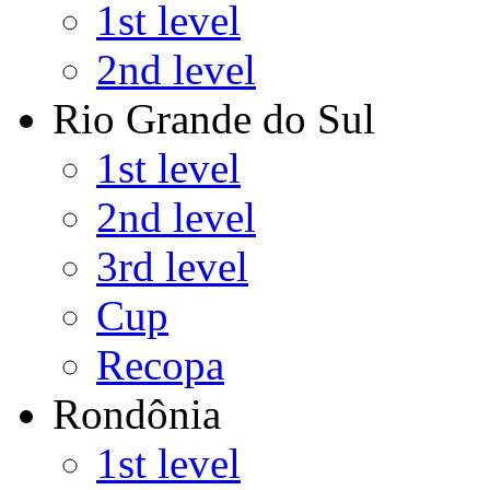
1st level
2nd level
Rio Grande do Sul
1st level
2nd level
3rd level
Cup
Recopa
Rondônia
1st level