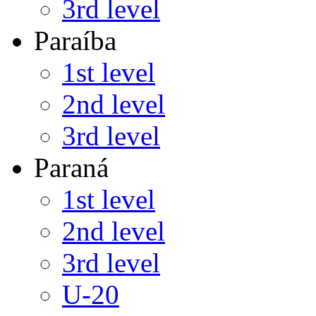
3rd level
Paraíba
1st level
2nd level
3rd level
Paraná
1st level
2nd level
3rd level
U-20