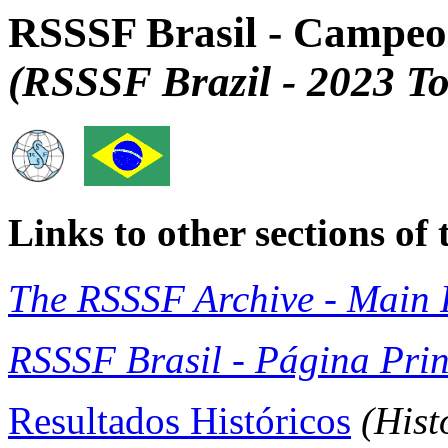
RSSSF Brasil - Campeo
(RSSSF Brazil - 2023 T
Links to other sections o
The RSSSF Archive - Main 
RSSSF Brasil - Página Prin
Resultados Históricos
(Hist