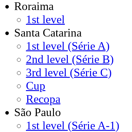
Roraima
1st level
Santa Catarina
1st level (Série A)
2nd level (Série B)
3rd level (Série C)
Cup
Recopa
São Paulo
1st level (Série A-1)