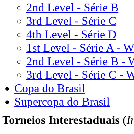
2nd Level - Série B
3rd Level - Série C
4th Level - Série D
1st Level - Série A -
2nd Level - Série B -
3rd Level - Série C -
Copa do Brasil
Supercopa do Brasil
Torneios
Interestaduais
(
I